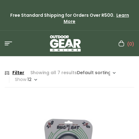
Free Standard Shipping for Orders Over R500.
Learn
More
(0)
Filter
Showing all 7 results
Show