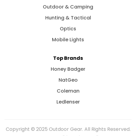
Outdoor & Camping
Hunting & Tactical
Optics
Mobile Lights
Top Brands
Honey Badger
NatGeo
Coleman
Ledlenser
Copyright © 2025 Outdoor Gear. All Rights Reserved.