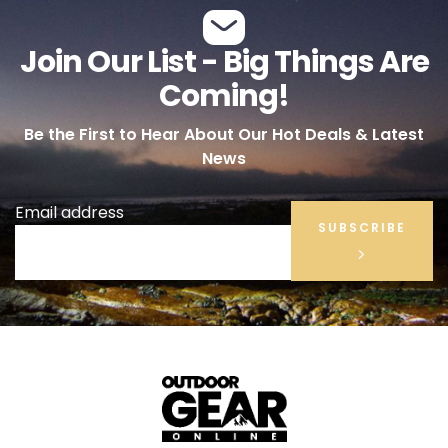
Join Our List - Big Things Are
Coming!
Be the First to Hear About Our Hot Deals & Latest
News
Email address
SUBSCRIBE