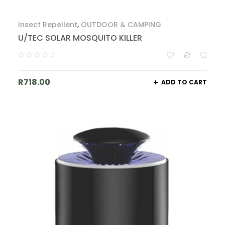
Insect Repellent
,
OUTDOOR & CAMPING
U/TEC SOLAR MOSQUITO KILLER
R
718.00
ADD TO CART