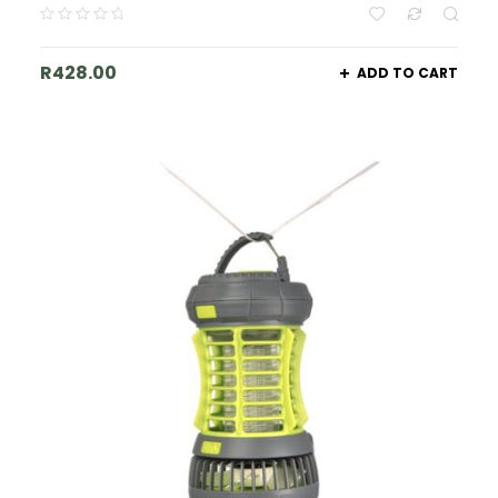
R
428.00
ADD TO CART