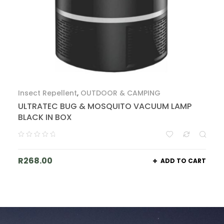
Insect Repellent
,
OUTDOOR & CAMPING
ULTRATEC BUG & MOSQUITO VACUUM LAMP
BLACK IN BOX
R
268.00
ADD TO CART