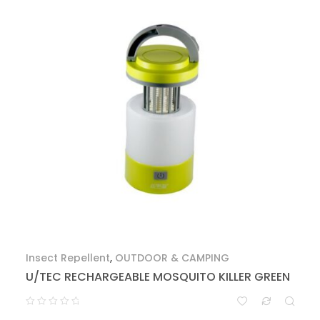
Insect Repellent
,
OUTDOOR & CAMPING
U/TEC RECHARGEABLE MOSQUITO KILLER GREEN