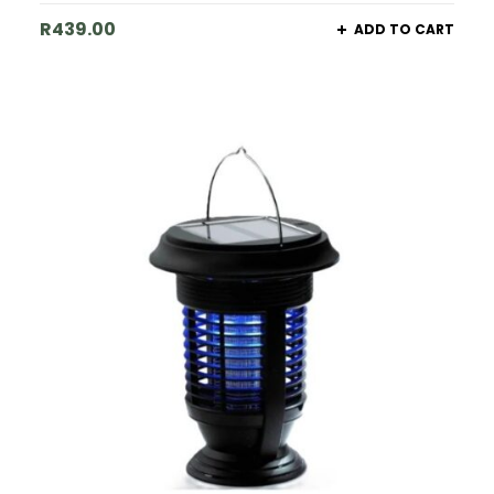
R
439.00
ADD TO CART