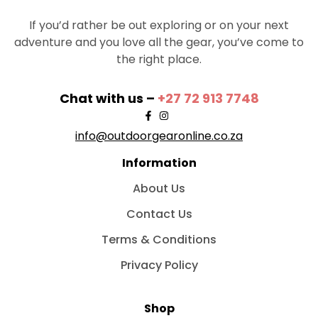
If you’d rather be out exploring or on your next
adventure and you love all the gear, you’ve come to
the right place.
Chat with us –
+27 72 913 7748
info@outdoorgearonline.co.za
Information
About Us
Contact Us
Terms & Conditions
Privacy Policy
Shop