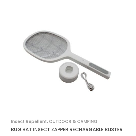
Insect Repellent
,
OUTDOOR & CAMPING
BUG BAT INSECT ZAPPER RECHARGABLE BLISTER