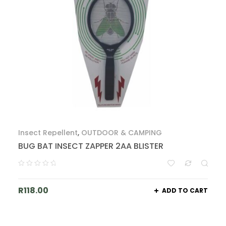
Insect Repellent
,
OUTDOOR & CAMPING
BUG BAT INSECT ZAPPER 2AA BLISTER
R
118.00
ADD TO CART