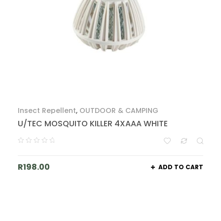
Insect Repellent
,
OUTDOOR & CAMPING
U/TEC MOSQUITO KILLER 4XAAA WHITE
R
198.00
ADD TO CART