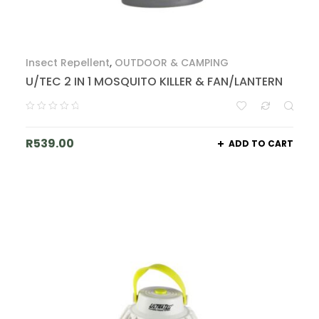
Insect Repellent
,
OUTDOOR & CAMPING
U/TEC 2 IN 1 MOSQUITO KILLER & FAN/LANTERN
R
539.00
ADD TO CART