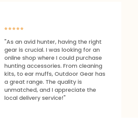
"As an avid hunter, having the right
gear is crucial. I was looking for an
online shop where I could purchase
hunting accessories. From cleaning
kits, to ear muffs, Outdoor Gear has
a great range. The quality is
unmatched, and I appreciate the
local delivery service!"