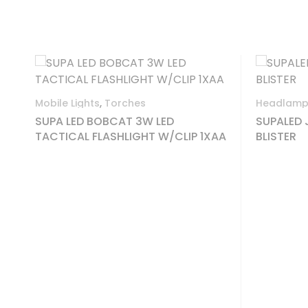
Out O
Headlamps
,
Mobile Lights
Folding
SUPALED JOGGER 90L HEADLAMP
1XAA
BLISTER
ENLAN
GEN.L
5CR1