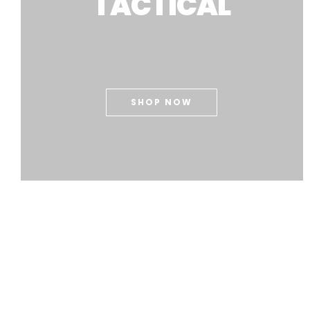
TACTICAL
SHOP NOW