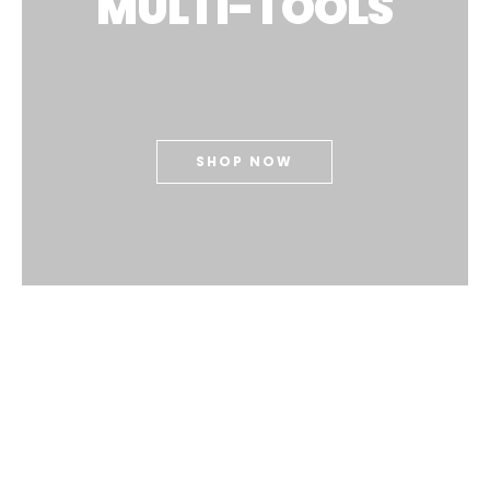
MULTI-TOOLS
SHOP NOW
Our Top Sellers