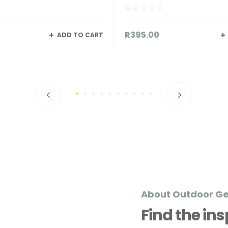
00
R
62.00
READ MORE
About Outdoor G
Find the in