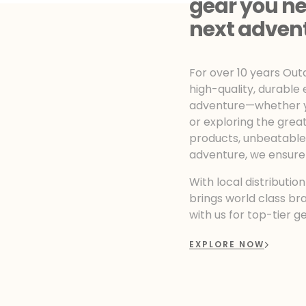
gear you ne
next adven
For over 10 years Ou
high-quality, durable
adventure—whether yo
or exploring the grea
products, unbeatable r
adventure, we ensure
With local distributio
brings world class br
with us for top-tier g
EXPLORE NOW