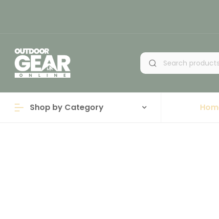
Shop by Category
Hom