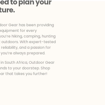
ed to plan your
ture.
tdoor Gear has been providing
 equipment for every
u’re hiking, camping, hunting
t outdoors. With expert-tested
eliability, and a passion for
 you’re always prepared.
n in South Africa, Outdoor Gear
ands to your doorstep. Shop
ear that takes you further!