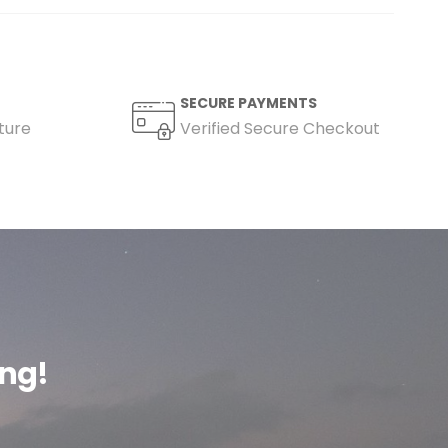
SECURE PAYMENTS
ture
Verified Secure Checkout
ing!