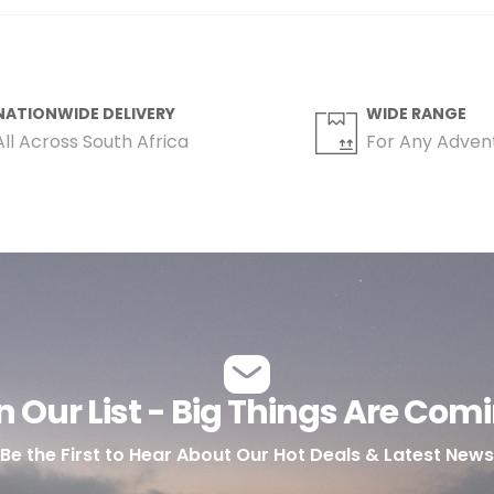
NATIONWIDE DELIVERY
WIDE RANGE
All Across South Africa
For Any Adven
n Our List - Big Things Are Com
Be the First to Hear About Our Hot Deals & Latest News