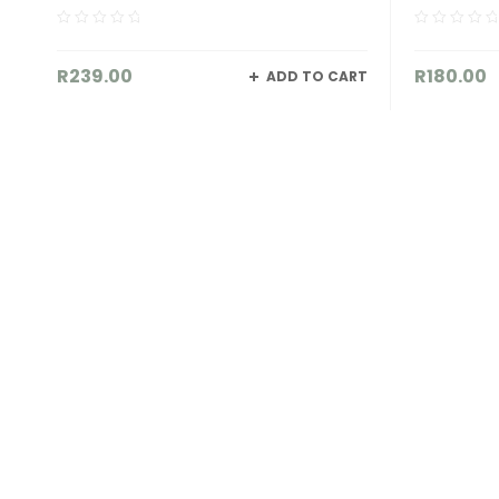
R
180.00
R
395.
 CART
ADD TO CART