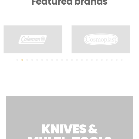
Featured brands
KNIVES &