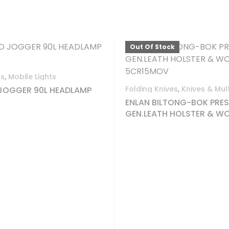
Hot camping and outdoor gear
f Stock
Out Of Stock
Liquid Fuel - Cartridges
,
CAMPING
 Knives
,
Knives & Multi-Tools
CAMPINGAZ CP250 CA
28 ISOBUT
 BILTONG-BOK PRES WITH
EATH HOLSTER & WOOD BOX
5MOV