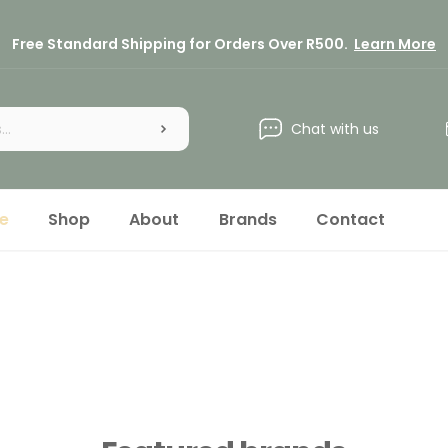
Free Standard Shipping for Orders Over R500.
Learn More
Chat with us
e
Shop
About
Brands
Contact