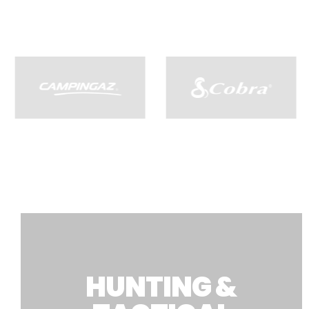
HUNTING &