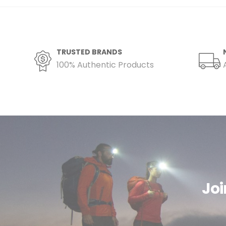
TRUSTED BRANDS
100% Authentic Products
Joi