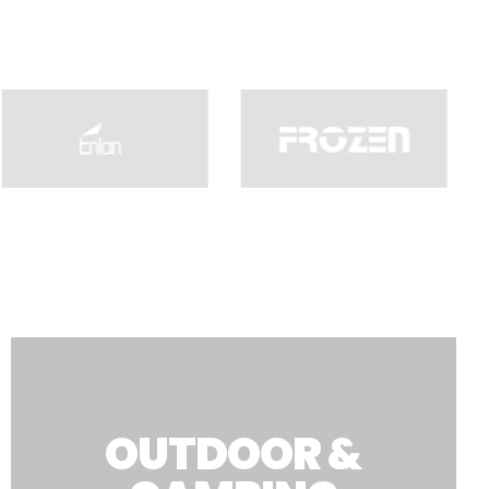
OUTDOOR &