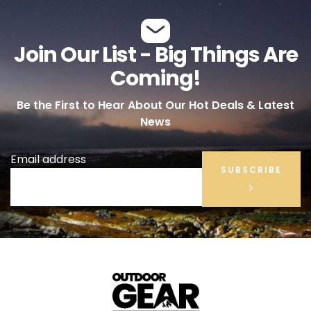
Join Our List - Big Things Are
Coming!
Be the First to Hear About Our Hot Deals & Latest
News
Email address
SUBSCRIBE