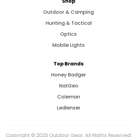
Shop
Outdoor & Camping
Hunting & Tactical
Optics
Mobile Lights
Top Brands
Honey Badger
NatGeo
Coleman
Ledlenser
Copyright © 2025 Outdoor Gear. All Rights Reserved.