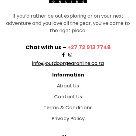
If you’d rather be out exploring or on your next
adventure and you love all the gear, you’ve come to
the right place.
Chat with us –
+27 72 913 7748
info@outdoorgearonline.co.za
Information
About Us
Contact Us
Terms & Conditions
Privacy Policy