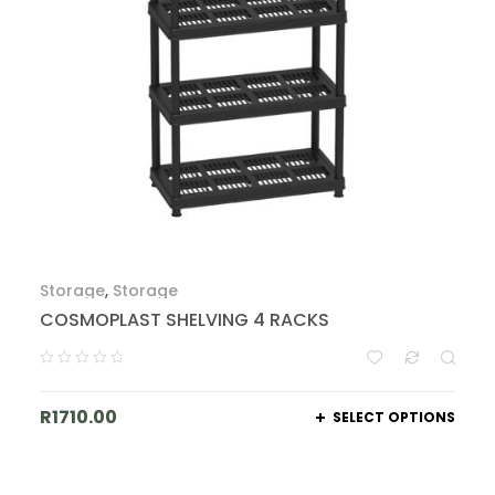
Storage
,
Storage
COSMOPLAST SHELVING 4 RACKS
R
1710.00
SELECT OPTIONS