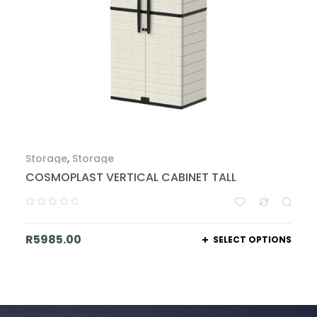
Storage
,
Storage
COSMOPLAST VERTICAL CABINET TALL
R
5985.00
SELECT OPTIONS