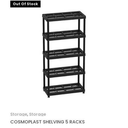
Out Of Stock
Storage
,
Storage
COSMOPLAST SHELVING 5 RACKS