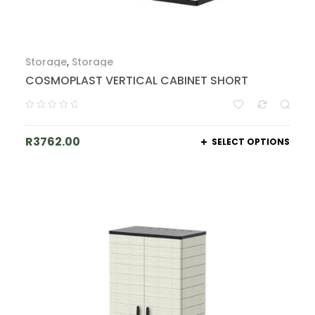
Storage
,
Storage
COSMOPLAST VERTICAL CABINET SHORT
R
3762.00
SELECT OPTIONS