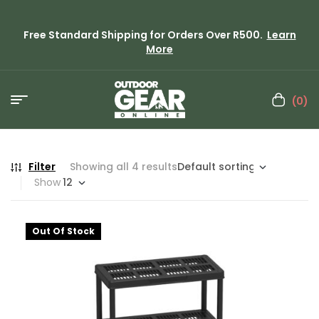
Free Standard Shipping for Orders Over R500.
Learn
More
(0)
Filter
Showing all 4 results
Show
Out Of Stock