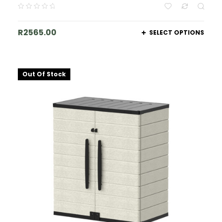
R
2565.00
SELECT OPTIONS
Out Of Stock