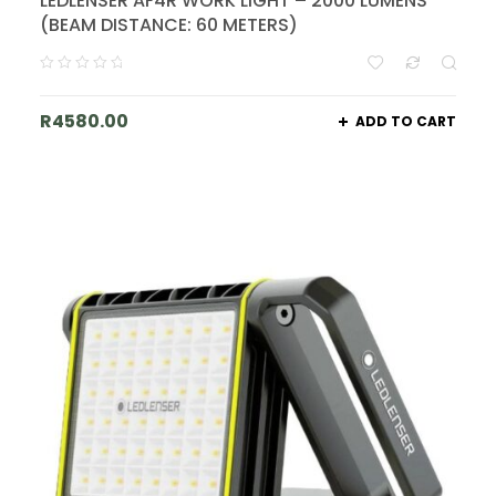
LEDLENSER AF4R WORK LIGHT – 2000 LUMENS
(BEAM DISTANCE: 60 METERS)
R
4580.00
ADD TO CART