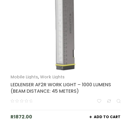
Mobile Lights
,
Work Lights
LEDLENSER AF2R WORK LIGHT – 1000 LUMENS
(BEAM DISTANCE: 45 METERS)
R
1872.00
ADD TO CART