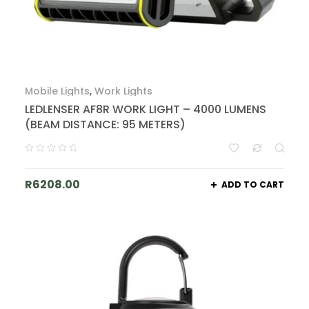
Mobile Lights
,
Work Lights
LEDLENSER AF8R WORK LIGHT – 4000 LUMENS
(BEAM DISTANCE: 95 METERS)
R
6208.00
ADD TO CART