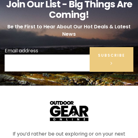
Join Our List - Big Things Are
Coming!
Be the First to Hear About Our Hot Deals & Latest
News
Email address
SUBSCRIBE
If you’d rather be out exploring or on your next