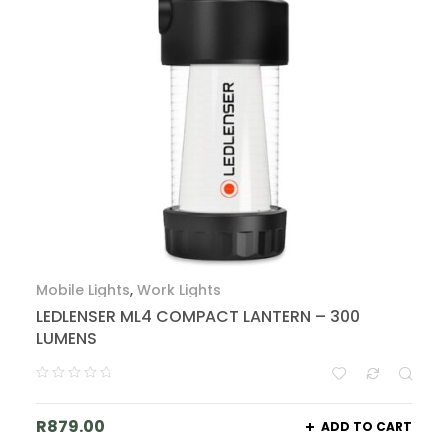
Mobile Lights
,
Work Lights
LEDLENSER ML4 COMPACT LANTERN – 300
LUMENS
R
879.00
ADD TO CART