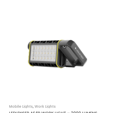
Mobile Lights
,
Work Lights