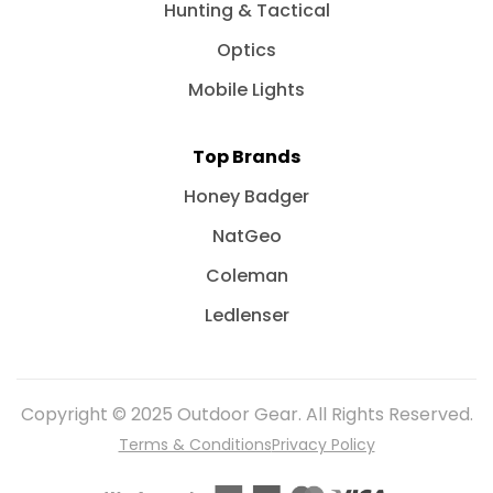
Hunting & Tactical
Optics
Mobile Lights
Top Brands
Honey Badger
NatGeo
Coleman
Ledlenser
Copyright © 2025 Outdoor Gear. All Rights Reserved.
Terms & Conditions
Privacy Policy