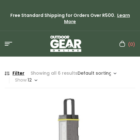
Free Standard Shipping for Orders Over R500.
Learn
More
(0)
Filter
Showing all 6 results
Show