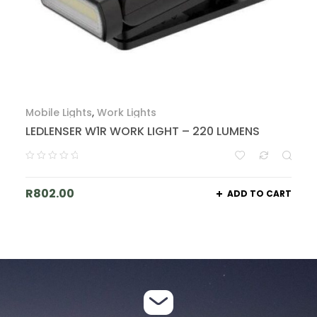
Mobile Lights
,
Work Lights
LEDLENSER W1R WORK LIGHT – 220 LUMENS
R
802.00
ADD TO CART