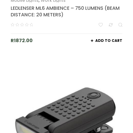
Mobile Lights
,
Work Lights
LEDLENSER ML6 AMBIENCE – 750 LUMENS (BEAM
DISTANCE: 20 METERS)
R
1872.00
ADD TO CART