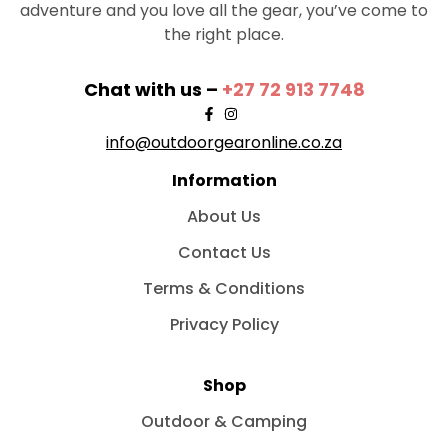
adventure and you love all the gear, you’ve come to
the right place.
Chat with us –
+27 72 913 7748
info@outdoorgearonline.co.za
Information
About Us
Contact Us
Terms & Conditions
Privacy Policy
Shop
Outdoor & Camping