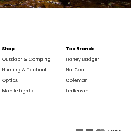
Shop
Top Brands
Outdoor & Camping
Honey Badger
Hunting & Tactical
NatGeo
Optics
Coleman
Mobile Lights
Ledlenser