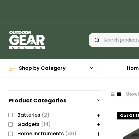
Shop by Category
Hom
Showin
Product Categories
Batteries
(2)
Out Of S
Gadgets
(14)
Home Instruments
(46)