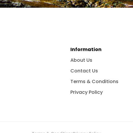
Information
About Us
Contact Us
Terms & Conditions
Privacy Policy