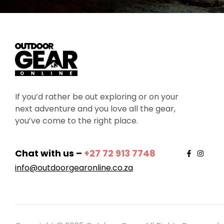
If you’d rather be out exploring or on your
next adventure and you love all the gear,
you’ve come to the right place.
Chat with us –
+27 72 913 7748
info@outdoorgearonline.co.za