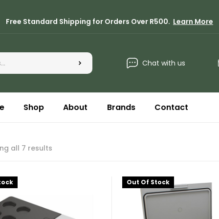
Free Standard Shipping for Orders Over R500.
Learn More
Chat with us
e
Shop
About
Brands
Contact
g all 7 results
tock
Out Of Stock