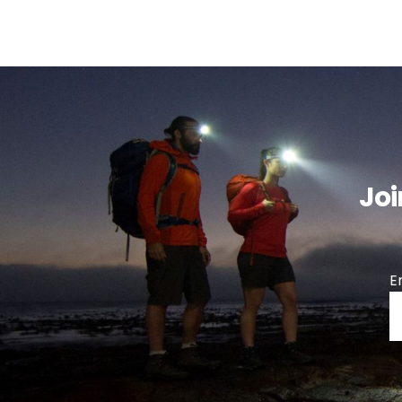
Joi
E