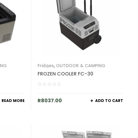
ING
Fridges
,
OUTDOOR & CAMPING
FROZEN COOLER FC-30
R
8037.00
READ MORE
ADD TO CART