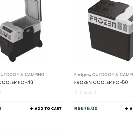
UTDOOR & CAMPING
Fridges
,
OUTDOOR & CAMP
COOLER FC-40
FROZEN COOLER FC-50
0
R
9576.00
ADD TO CART
A