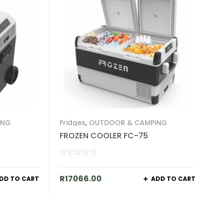
ING
Fridges
,
OUTDOOR & CAMPING
FROZEN COOLER FC-75
R
17066.00
DD TO CART
ADD TO CART