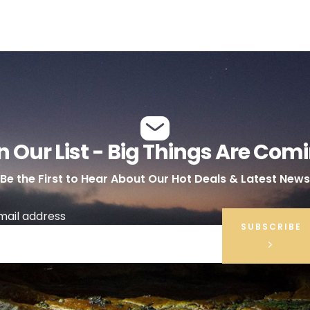
n Our List - Big Things Are Com
Be the First to Hear About Our Hot Deals & Latest News
mail address
SUBSCRIBE