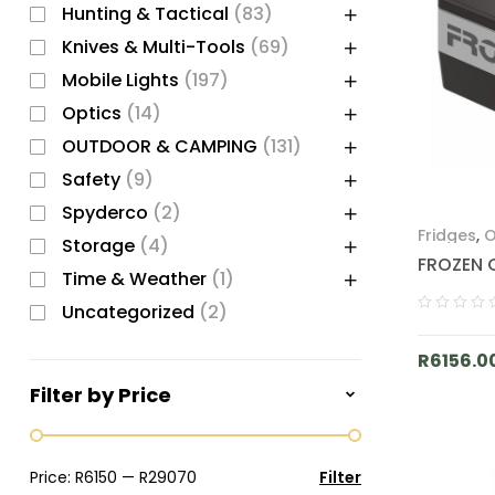
Hunting & Tactical
(83)
Knives & Multi-Tools
(69)
Mobile Lights
(197)
Optics
(14)
OUTDOOR & CAMPING
(131)
Safety
(9)
Spyderco
(2)
Fridges
,
O
Storage
(4)
FROZEN 
Time & Weather
(1)
Uncategorized
(2)
R
6156.0
Filter by Price
Price:
R6150
—
R29070
Filter