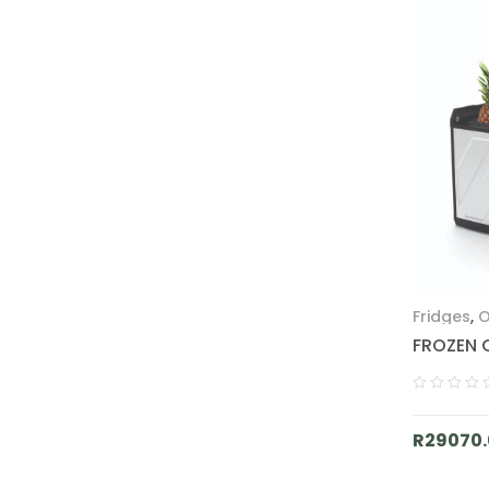
Fridges
,
O
FROZEN 
R
29070