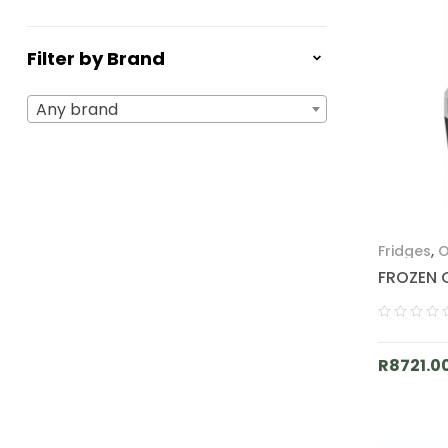
Filter by Brand
Any brand
Fridges
,
O
FROZEN 
R
8721.0