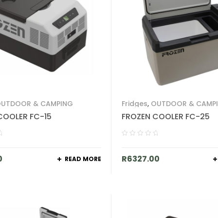
UTDOOR & CAMPING
Fridges
,
OUTDOOR & CAMP
COOLER FC-15
FROZEN COOLER FC-25
0
R
6327.00
READ MORE