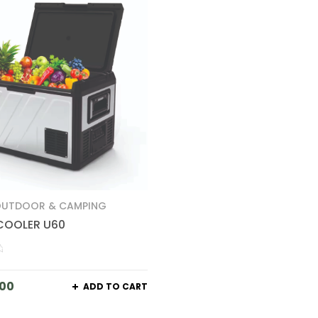
UTDOOR & CAMPING
COOLER U60
.00
ADD TO CART