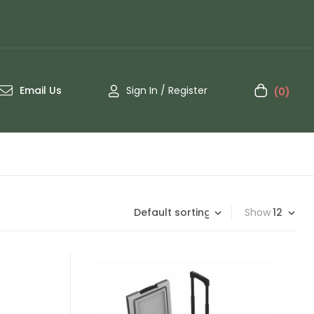
Email Us
Sign In / Register
(0)
Show