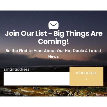
Join Our List - Big Things Are
Coming!
Be the First to Hear About Our Hot Deals & Latest
News
Email address
SUBSCRIBE