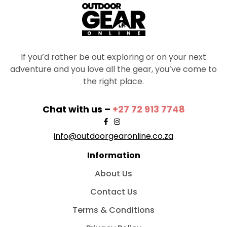
If you’d rather be out exploring or on your next
adventure and you love all the gear, you’ve come to
the right place.
Chat with us –
+27 72 913 7748
info@outdoorgearonline.co.za
Information
About Us
Contact Us
Terms & Conditions