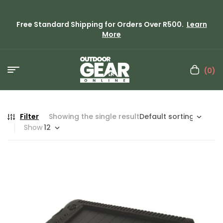
Free Standard Shipping for Orders Over R500.
Learn
More
(0)
Filter
Showing the single result
Show