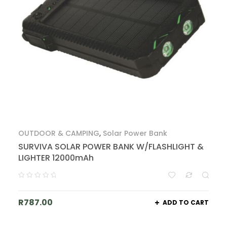
OUTDOOR & CAMPING
,
Solar Power Bank
SURVIVA SOLAR POWER BANK W/FLASHLIGHT &
LIGHTER 12000mAh
R
787.00
ADD TO CART