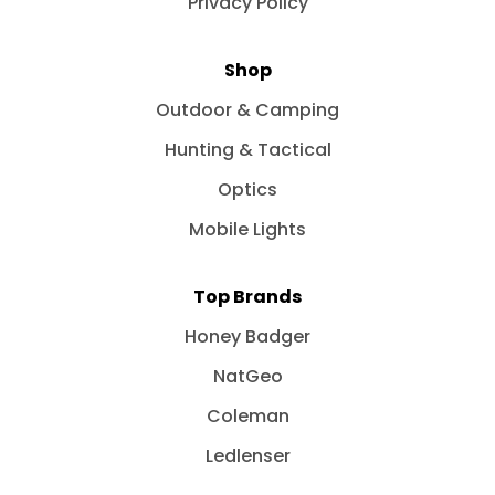
Privacy Policy
Shop
Outdoor & Camping
Hunting & Tactical
Optics
Mobile Lights
Top Brands
Honey Badger
NatGeo
Coleman
Ledlenser