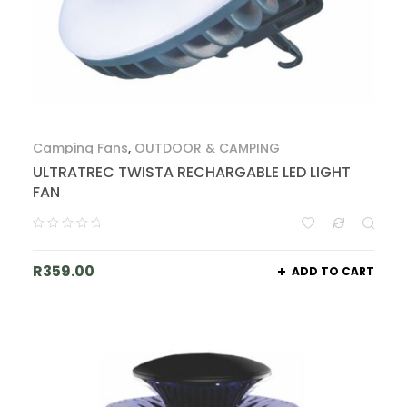
Camping Fans
,
OUTDOOR & CAMPING
ULTRATREC TWISTA RECHARGABLE LED LIGHT
FAN
R
359.00
ADD TO CART