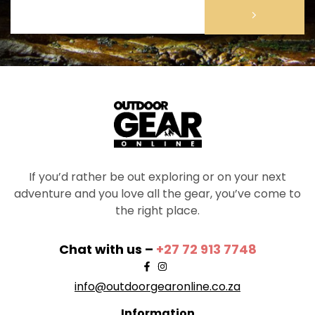
If you’d rather be out exploring or on your next
adventure and you love all the gear, you’ve come to
the right place.
Chat with us –
+27 72 913 7748
info@outdoorgearonline.co.za
Information