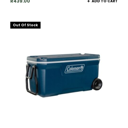
R
439.00
ADD TO CART
Out Of Stock