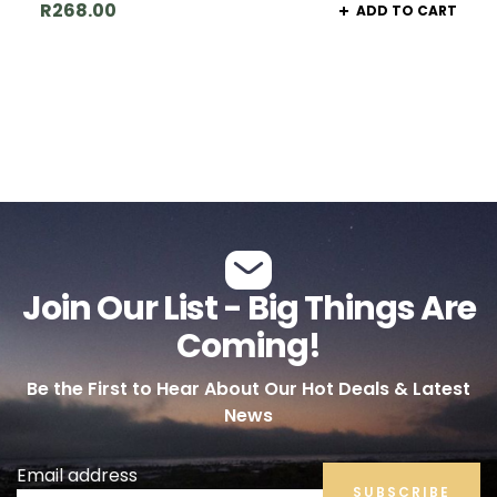
R
268.00
ADD TO CART
Join Our List - Big Things Are
Coming!
Be the First to Hear About Our Hot Deals & Latest
News
Email address
SUBSCRIBE