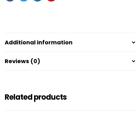
Facebook
Twitter
Linkedin
Pinterest
Additional information
Reviews (0)
Related products