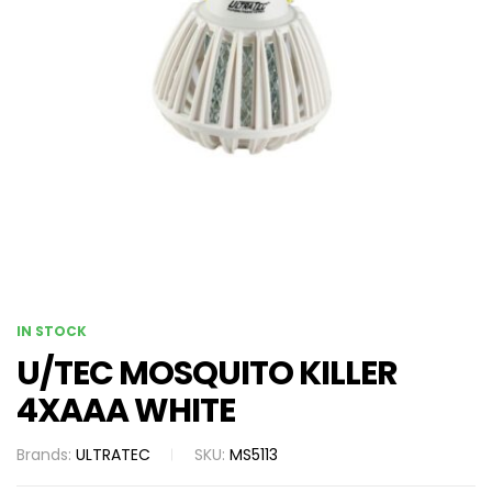
IN STOCK
U/TEC MOSQUITO KILLER
4XAAA WHITE
Brands:
ULTRATEC
SKU:
MS5113