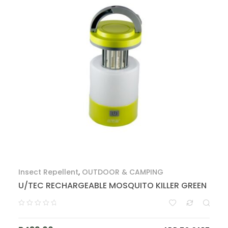
Insect Repellent
,
OUTDOOR & CAMPING
U/TEC RECHARGEABLE MOSQUITO KILLER GREEN