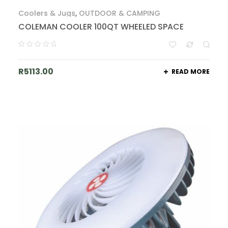
Coolers & Jugs
,
OUTDOOR & CAMPING
COLEMAN COOLER 100QT WHEELED SPACE
R
5113.00
READ MORE