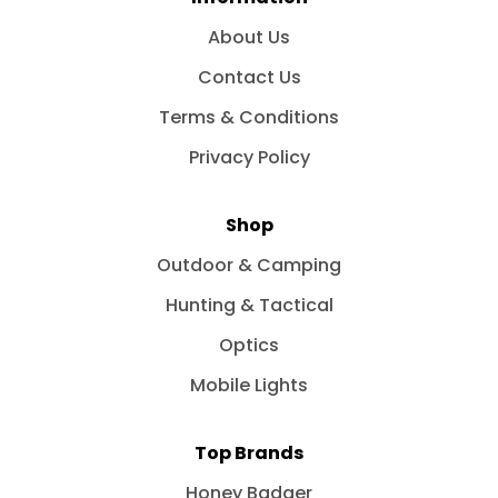
About Us
Contact Us
Terms & Conditions
Privacy Policy
Shop
Outdoor & Camping
Hunting & Tactical
Optics
Mobile Lights
Top Brands
Honey Badger