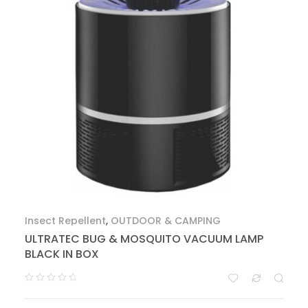
Insect Repellent
,
OUTDOOR & CAMPING
ULTRATEC BUG & MOSQUITO VACUUM LAMP
BLACK IN BOX