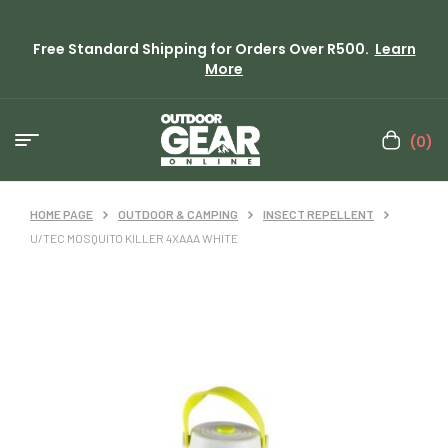
Free Standard Shipping for Orders Over R500.
Learn
More
(0)
HOME PAGE
OUTDOOR & CAMPING
INSECT REPELLENT
U/TEC MOSQUITO KILLER 4XAAA WHITE