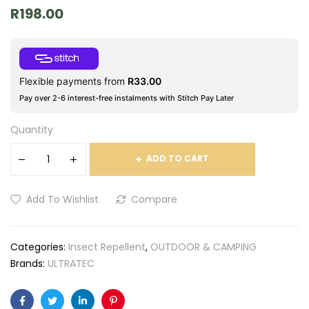
R
198.00
Flexible payments from
R
33.00
Pay over 2-6 interest-free instalments with Stitch Pay Later
Quantity
ADD TO CART
Add To Wishlist
Compare
Categories:
Insect Repellent
,
OUTDOOR & CAMPING
Brands:
ULTRATEC