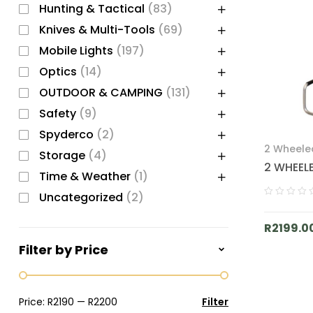
Hunting & Tactical
(83)
Knives & Multi-Tools
(69)
Mobile Lights
(197)
Optics
(14)
OUTDOOR & CAMPING
(131)
Safety
(9)
Spyderco
(2)
2 Wheele
Storage
(4)
CAMPING
2 WHEEL
Time & Weather
(1)
Uncategorized
(2)
R
2199.0
Filter by Price
Price:
R2190
—
R2200
Filter