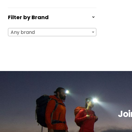
Filter by Brand
Any brand
Joi