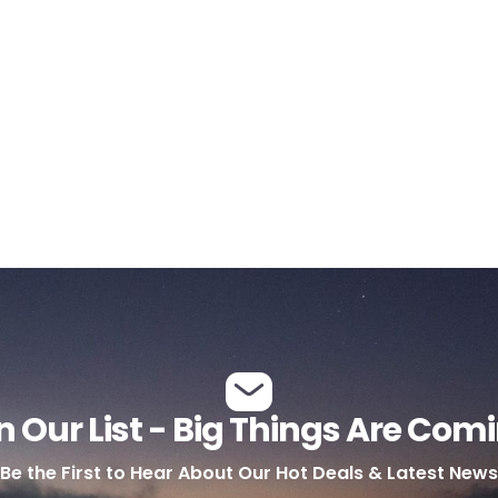
n Our List - Big Things Are Com
Be the First to Hear About Our Hot Deals & Latest News