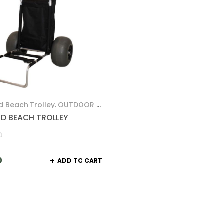
d Beach Trolley
,
OUTDOOR &
ED BEACH TROLLEY
0
ADD TO CART