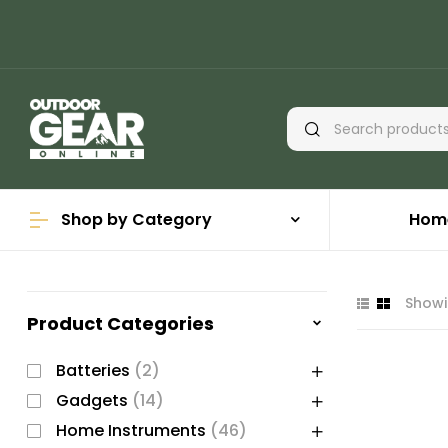
Shop by Category
Hom
Showi
Product Categories
Batteries
(2)
Gadgets
(14)
Home Instruments
(46)