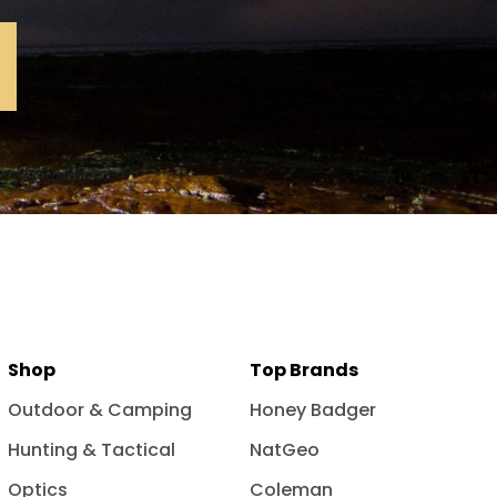
Shop
Top Brands
Outdoor & Camping
Honey Badger
Hunting & Tactical
NatGeo
Optics
Coleman