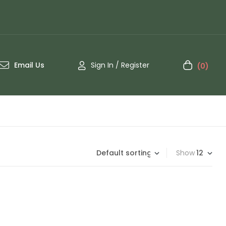
Email Us
Sign In / Register
(0)
Show