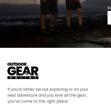
E
If you’d rather be out exploring or on your
next adventure and you love all the gear,
you’ve come to the right place.