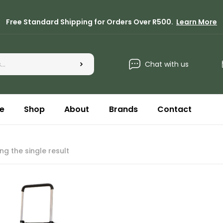
Free Standard Shipping for Orders Over R500.
Learn More
Chat with us
e
Shop
About
Brands
Contact
ng the single result