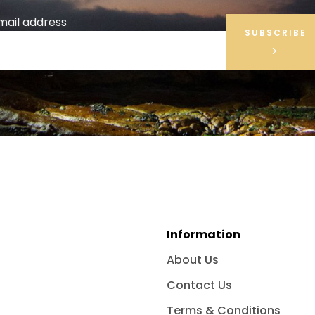
mail address
SUBSCRIBE
Information
About Us
Contact Us
Terms & Conditions