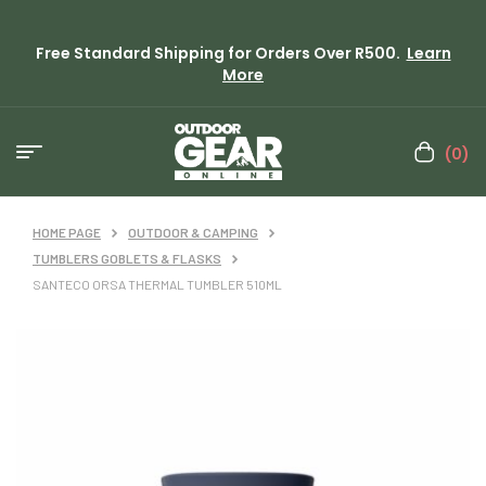
Free Standard Shipping for Orders Over R500.
Learn
More
(0)
HOME PAGE
OUTDOOR & CAMPING
TUMBLERS GOBLETS & FLASKS
SANTECO ORSA THERMAL TUMBLER 510ML