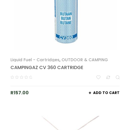
Liquid Fuel - Cartridges
,
OUTDOOR & CAMPING
CAMPINGAZ CV 360 CARTRIDGE
R
157.00
ADD TO CART