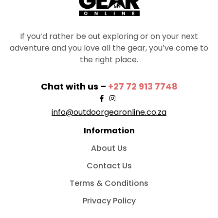
If you’d rather be out exploring or on your next
adventure and you love all the gear, you’ve come to
the right place.
Chat with us –
+27 72 913 7748
info@outdoorgearonline.co.za
Information
About Us
Contact Us
Terms & Conditions
Privacy Policy