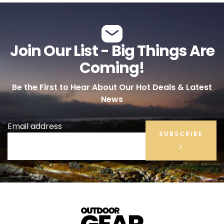
Join Our List - Big Things Are
Coming!
Be the First to Hear About Our Hot Deals & Latest
News
Email address
SUBSCRIBE