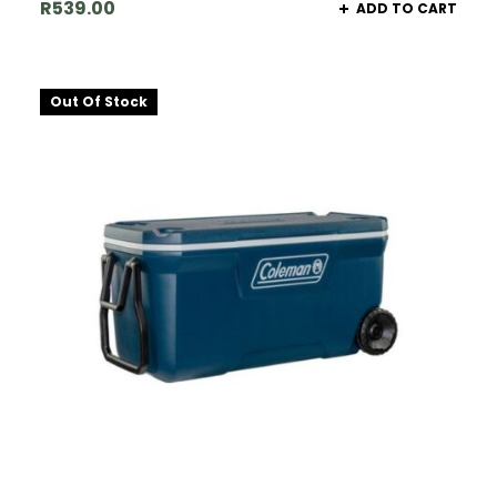
R
539.00
ADD TO CART
Out Of Stock