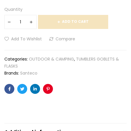
Quantity
ADD TO CART
Add To Wishlist
Compare
Categories:
OUTDOOR & CAMPING
,
TUMBLERS GOBLETS &
FLASKS
Brands:
Santeco
Facebook
Twitter
Linkedin
Pinterest