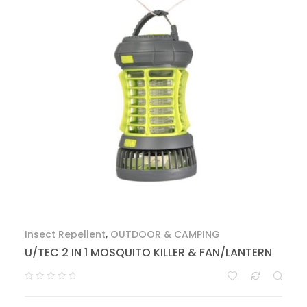
Insect Repellent
,
OUTDOOR & CAMPING
U/TEC 2 IN 1 MOSQUITO KILLER & FAN/LANTERN