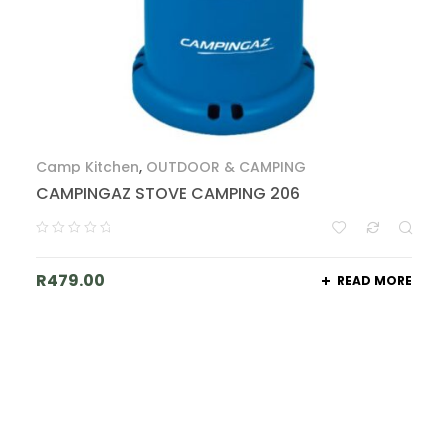
Camp Kitchen
,
OUTDOOR & CAMPING
CAMPINGAZ STOVE CAMPING 206
R
479.00
READ MORE