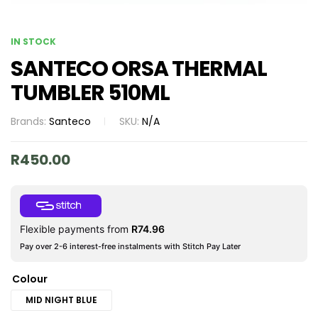
IN STOCK
SANTECO ORSA THERMAL
TUMBLER 510ML
Brands:
Santeco
SKU:
N/A
R
450.00
Flexible payments from
R
74.96
Pay over 2-6 interest-free instalments with Stitch Pay Later
Colour
MID NIGHT BLUE