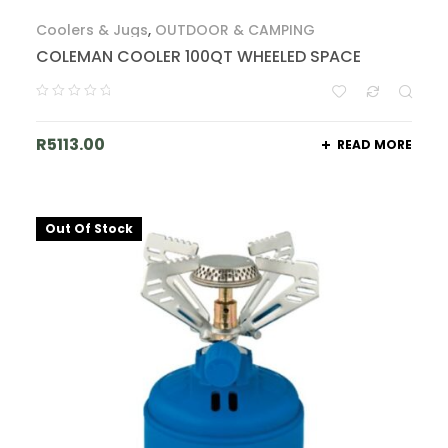
Coolers & Jugs
,
OUTDOOR & CAMPING
COLEMAN COOLER 100QT WHEELED SPACE
R
5113.00
READ MORE
Out Of Stock