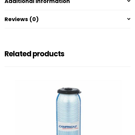
Additional information
Reviews (0)
Related products