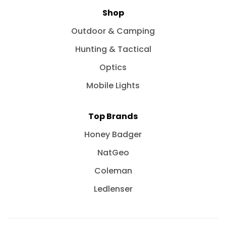
Shop
Outdoor & Camping
Hunting & Tactical
Optics
Mobile Lights
Top Brands
Honey Badger
NatGeo
Coleman
Ledlenser