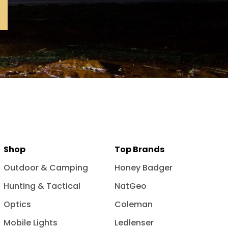
Shop
Top Brands
Outdoor & Camping
Honey Badger
Hunting & Tactical
NatGeo
Optics
Coleman
Mobile Lights
Ledlenser