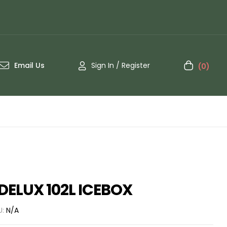
Email Us
Sign In / Register
(0)
ELUX 102L ICEBOX
U:
N/A