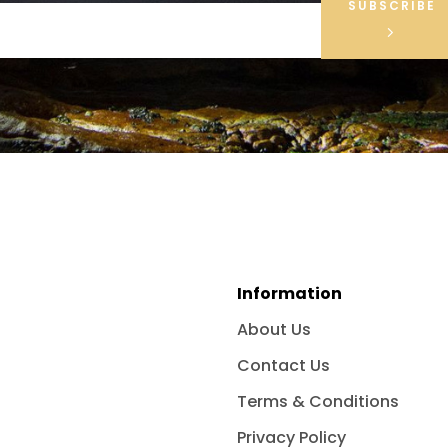
SUBSCRIBE
Information
About Us
Contact Us
Terms & Conditions
Privacy Policy