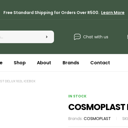
Free Standard Shipping for Orders Over R500.
Learn More
Chat with us
e
Shop
About
Brands
Contact
T DELUX 102L ICEBOX
IN STOCK
COSMOPLAST D
Brands:
COSMOPLAST
SK