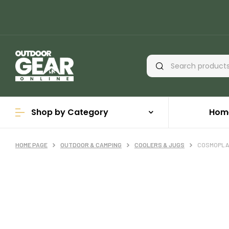
Shop by Category
Hom
HOME PAGE
OUTDOOR & CAMPING
COOLERS & JUGS
COSMOPLAS