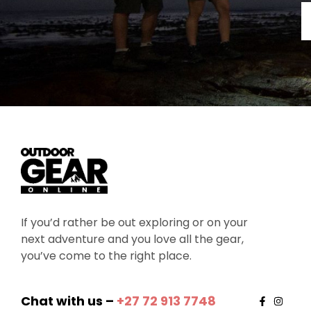
If you’d rather be out exploring or on your
next adventure and you love all the gear,
you’ve come to the right place.
Chat with us –
+27 72 913 7748