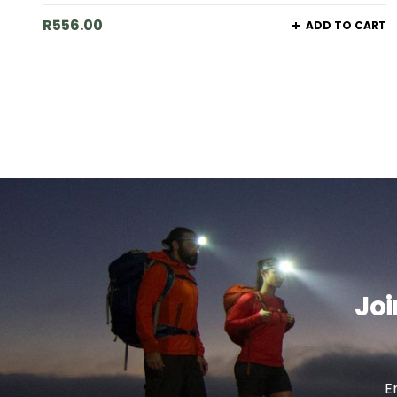
R
556.00
ADD TO CART
Joi
E