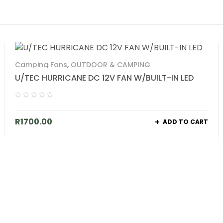
Camping Fans
,
OUTDOOR & CAMPING
U/TEC HURRICANE DC 12V FAN W/BUILT-IN LED
R
1700.00
ADD TO CART