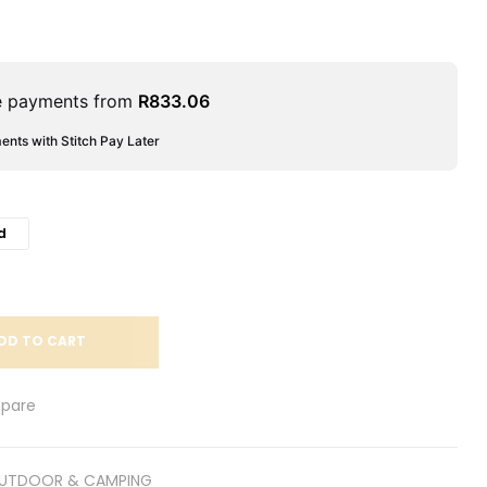
le payments from
R
833.06
ments with Stitch Pay Later
d
DD TO CART
pare
UTDOOR & CAMPING