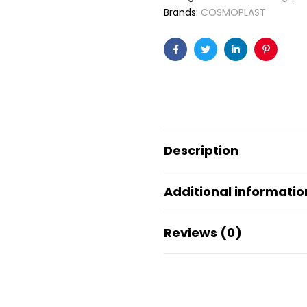
Brands:
COSMOPLAST
Facebook
Twitter
Linkedin
Pinteres
Description
Additional informatio
Reviews (0)