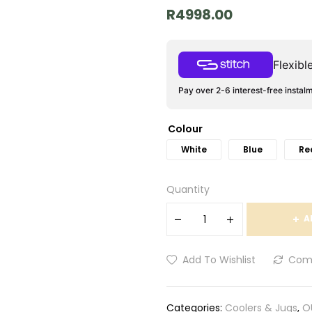
R
4998.00
Flexib
Pay over 2-6 interest-free instal
Colour
White
Blue
Re
Quantity
A
Add To Wishlist
Com
Categories:
Coolers & Jugs
,
O