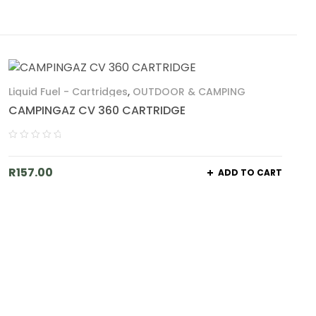
Liquid Fuel - Cartridges
,
OUTDOOR & CAMPING
CAMPINGAZ CV 360 CARTRIDGE
R
157.00
ADD TO CART