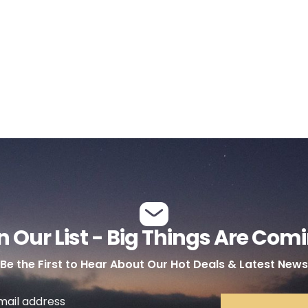
n Our List - Big Things Are Com
Be the First to Hear About Our Hot Deals & Latest News
mail address