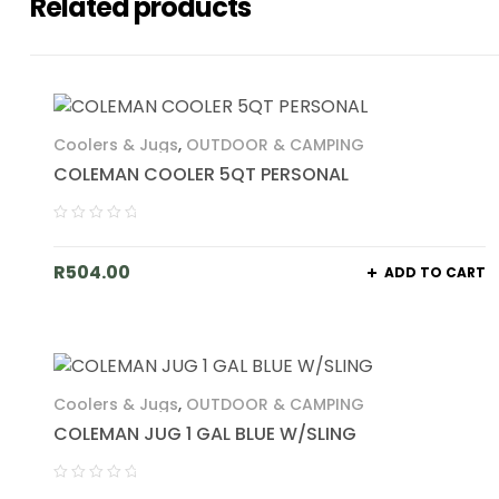
Related products
Coolers & Jugs
,
OUTDOOR & CAMPING
COLEMAN COOLER 5QT PERSONAL
R
504.00
ADD TO CART
Coolers & Jugs
,
OUTDOOR & CAMPING
COLEMAN JUG 1 GAL BLUE W/SLING