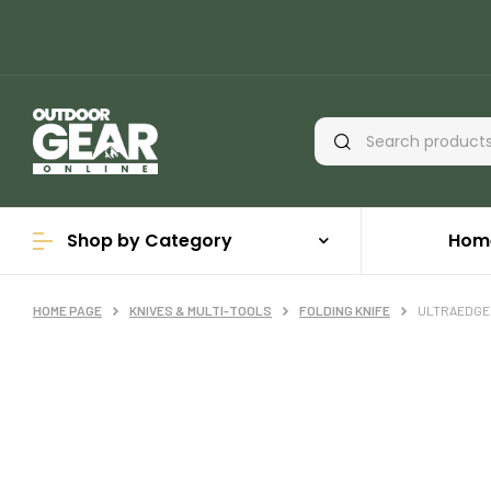
Shop by Category
Hom
HOME PAGE
KNIVES & MULTI-TOOLS
FOLDING KNIFE
ULTRAEDGE 