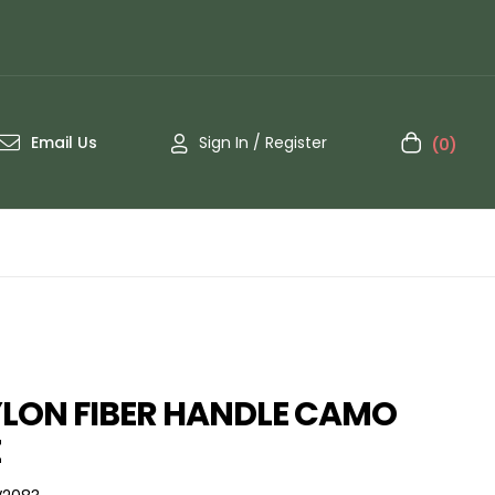
Email Us
Sign In / Register
(0)
LON FIBER HANDLE CAMO
E