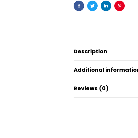
Facebook
Twitter
Linkedin
Pinteres
Description
Additional informatio
Reviews (0)