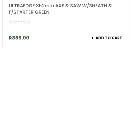
ULTRAEDGE 352mm AXE & SAW W/SHEATH &
F/STARTER GREEN
R
889.00
ADD TO CART