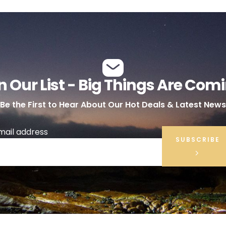
n Our List - Big Things Are Com
Be the First to Hear About Our Hot Deals & Latest News
mail address
SUBSCRIBE