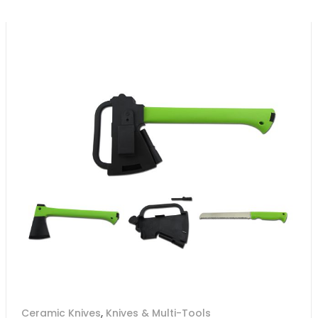
Ceramic Knives
,
Knives & Multi-Tools