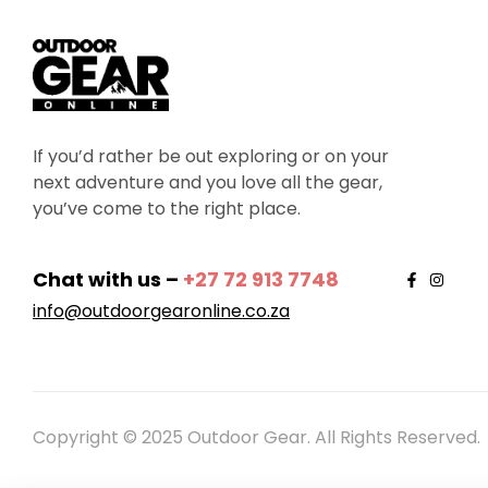
If you’d rather be out exploring or on your
next adventure and you love all the gear,
you’ve come to the right place.
Chat with us –
+27 72 913 7748
info@outdoorgearonline.co.za
Copyright © 2025 Outdoor Gear. All Rights Reserved.