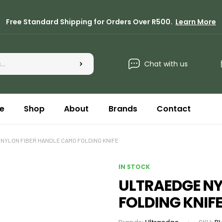
Free Standard Shipping for Orders Over R500.
Learn More
Chat with us
e
Shop
About
Brands
Contact
NYLON FIBER HANDLE CAMO FOLDING KNIFE
IN STOCK
ULTRAEDGE NY
FOLDING KNIF