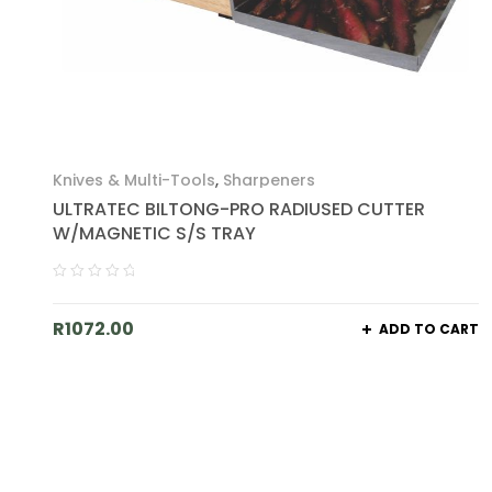
Knives & Multi-Tools
,
Sharpeners
ULTRATEC BILTONG-PRO RADIUSED CUTTER
W/MAGNETIC S/S TRAY
R
1072.00
ADD TO CART