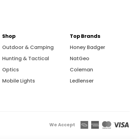
Shop
Top Brands
Outdoor & Camping
Honey Badger
Hunting & Tactical
NatGeo
Optics
Coleman
Mobile Lights
Ledlenser
We Accept