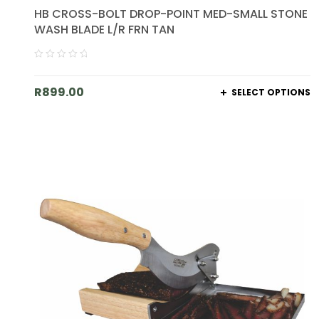
HB CROSS-BOLT DROP-POINT MED-SMALL STONE
WASH BLADE L/R FRN TAN
R
899.00
SELECT OPTIONS