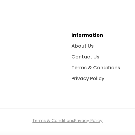
Information
About Us
Contact Us
Terms & Conditions
Privacy Policy
Terms & Conditions
Privacy Policy