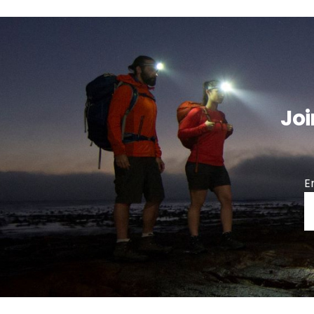
Joi
E