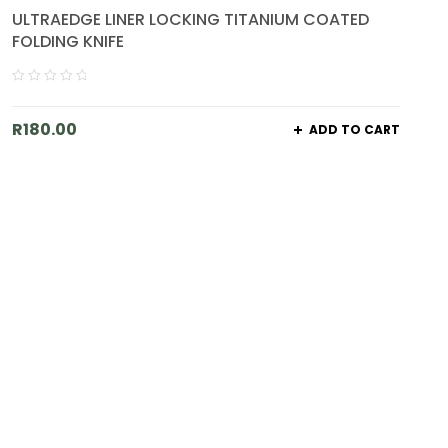
ULTRAEDGE LINER LOCKING TITANIUM COATED
FOLDING KNIFE
R
180.00
ADD TO CART