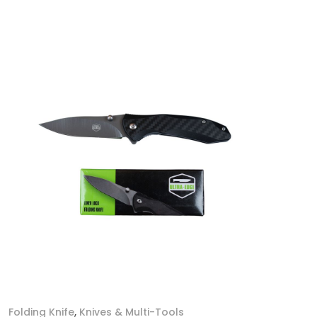
Folding Knife
,
Knives & Multi-Tools