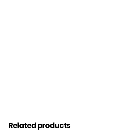
Related products