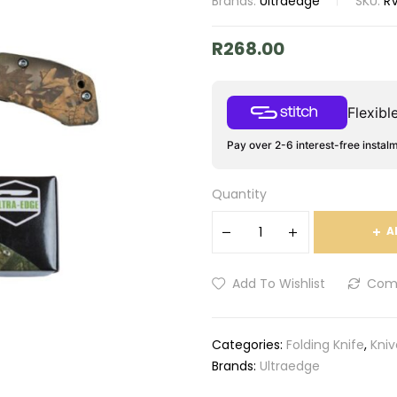
Brands:
Ultraedge
SKU:
R
R
268.00
Flexib
Pay over 2-6 interest-free instal
Quantity
A
Add To Wishlist
Com
Categories:
Folding Knife
,
Kniv
Brands:
Ultraedge