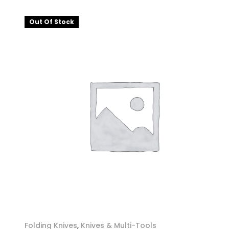
Out Of Stock
Folding Knives
,
Knives & Multi-Tools