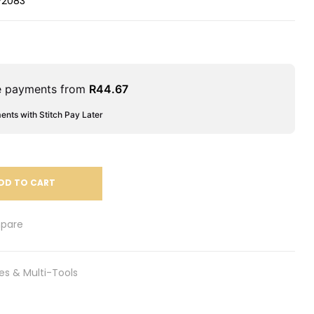
V2083
le payments from
R
44.67
ments with Stitch Pay Later
DD TO CART
pare
es & Multi-Tools