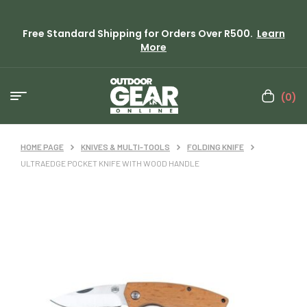
Free Standard Shipping for Orders Over R500.
Learn
More
(0)
HOME PAGE
KNIVES & MULTI-TOOLS
FOLDING KNIFE
ULTRAEDGE POCKET KNIFE WITH WOOD HANDLE