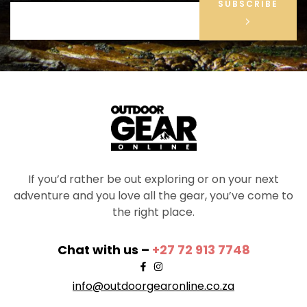
SUBSCRIBE
If you’d rather be out exploring or on your next
adventure and you love all the gear, you’ve come to
the right place.
Chat with us –
+27 72 913 7748
info@outdoorgearonline.co.za