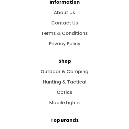
Information
About Us
Contact Us
Terms & Conditions
Privacy Policy
Shop
Outdoor & Camping
Hunting & Tactical
Optics
Mobile Lights
Top Brands