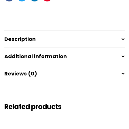
Facebook
Twitter
Linkedin
Pinterest
Description
Additional information
Reviews (0)
Related products