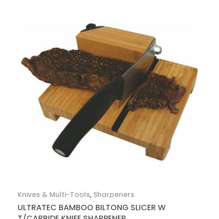
Knives & Multi-Tools
,
Sharpeners
ULTRATEC BAMBOO BILTONG SLICER W
T/CARBIDE KNIFE SHARPENER