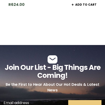
R
624.00
ADD TO CART
Join Our List - Big Things Are
Coming!
Be the First to Hear About Our Hot Deals & Latest
News
Email address