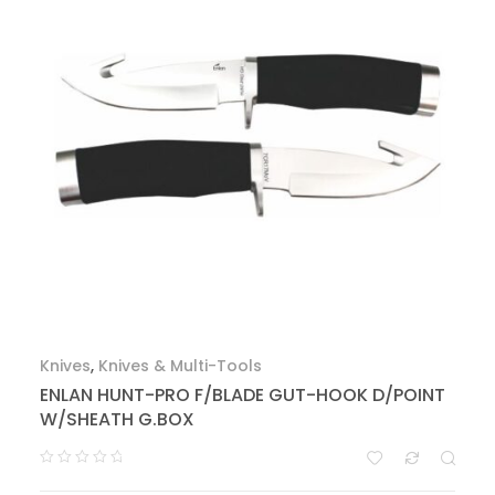
Knives
,
Knives & Multi-Tools
ENLAN HUNT-PRO F/BLADE GUT-HOOK D/POINT
W/SHEATH G.BOX