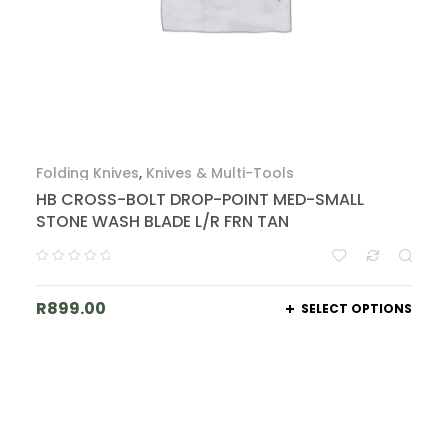
Folding Knives
,
Knives & Multi-Tools
HB CROSS-BOLT DROP-POINT MED-SMALL
STONE WASH BLADE L/R FRN TAN
R
899.00
SELECT OPTIONS