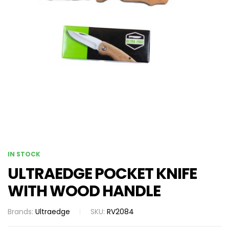
IN STOCK
ULTRAEDGE POCKET KNIFE
WITH WOOD HANDLE
Brands:
Ultraedge
SKU:
RV2084