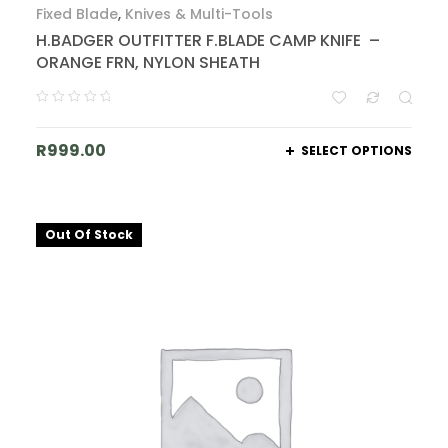
Fixed Blade
,
Knives & Multi-Tools
H.BADGER OUTFITTER F.BLADE CAMP KNIFE –
ORANGE FRN, NYLON SHEATH
R
999.00
SELECT OPTIONS
Out Of Stock