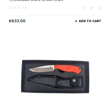
R
633.00
ADD TO CART