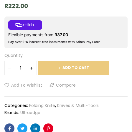
R
222.00
Flexible payments from
R
37.00
Pay over 2-6 interest-free instalments with Stitch Pay Later
Quantity
ADD TO CART
Add To Wishlist
Compare
Categories:
Folding Knife
,
Knives & Multi-Tools
Brands:
Ultraedge