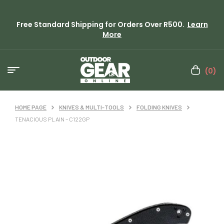
Free Standard Shipping for Orders Over R500.
Learn
More
(0)
HOME PAGE
KNIVES & MULTI-TOOLS
FOLDING KNIVES
TENACIOUS PLAIN – C122GP