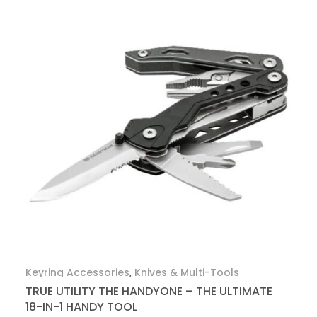
Keyring Accessories
,
Knives & Multi-Tools
TRUE UTILITY THE HANDYONE – THE ULTIMATE
18-IN-1 HANDY TOOL