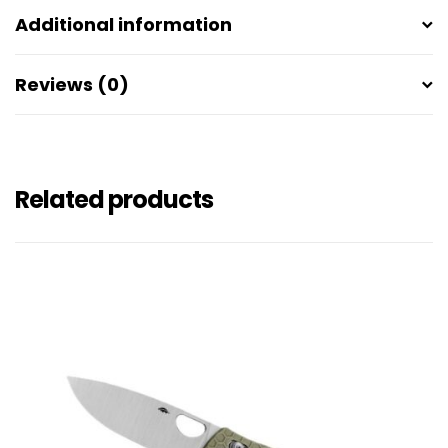
Additional information
Reviews (0)
Related products