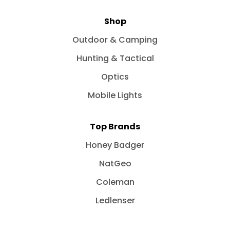
Shop
Outdoor & Camping
Hunting & Tactical
Optics
Mobile Lights
Top Brands
Honey Badger
NatGeo
Coleman
Ledlenser