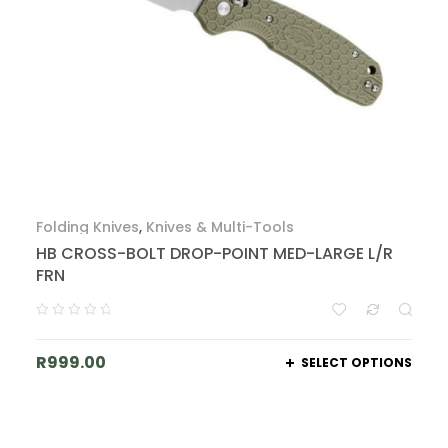
Folding Knives
,
Knives & Multi-Tools
HB CROSS-BOLT DROP-POINT MED-LARGE L/R
FRN
R
999.00
SELECT OPTIONS