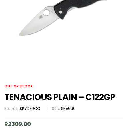
OUT OF STOCK
TENACIOUS PLAIN – C122GP
Brands:
SPYDERCO
SKU:
SK5690
R
2309.00