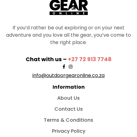
If you’d rather be out exploring or on your next
adventure and you love all the gear, you’ve come to
the right place.
Chat with us –
+27 72 913 7748
info@outdoorgearonline.co.za
Information
About Us
Contact Us
Terms & Conditions
Privacy Policy