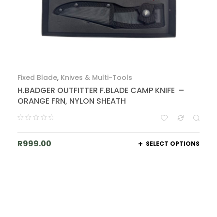
Fixed Blade
,
Knives & Multi-Tools
H.BADGER OUTFITTER F.BLADE CAMP KNIFE –
ORANGE FRN, NYLON SHEATH
R
999.00
SELECT OPTIONS