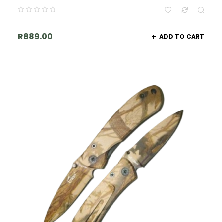
R
889.00
ADD TO CART