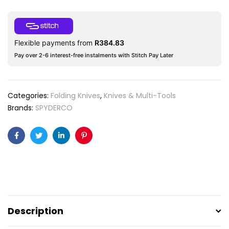
Flexible payments from
R
384.83
Pay over 2-6 interest-free instalments with Stitch Pay Later
Categories:
Folding Knives
,
Knives & Multi-Tools
Brands:
SPYDERCO
Facebook
Twitter
Linkedin
Pinterest
Description