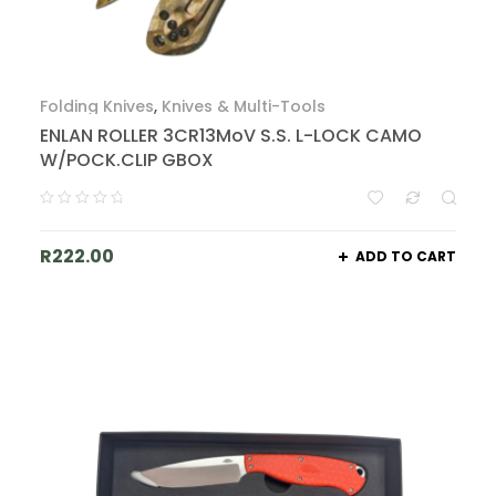
Folding Knives
,
Knives & Multi-Tools
ENLAN ROLLER 3CR13MoV S.S. L-LOCK CAMO
W/POCK.CLIP GBOX
R
222.00
ADD TO CART