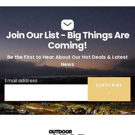
Join Our List - Big Things Are
Coming!
Be the First to Hear About Our Hot Deals & Latest
News
Email address
SUBSCRIBE