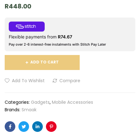
R
448.00
Flexible payments from
R
74.67
Pay over 2-6 interest-free instalments with Stitch Pay Later
ADD TO CART
Add To Wishlist
Compare
Categories:
Gadgets
,
Mobile Accessories
Brands:
Smaak
Facebook
Twitter
Linkedin
Pinterest