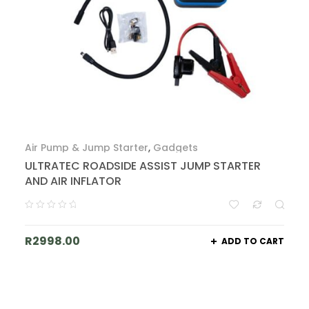
Air Pump & Jump Starter
,
Gadgets
ULTRATEC ROADSIDE ASSIST JUMP STARTER
AND AIR INFLATOR
R
2998.00
ADD TO CART