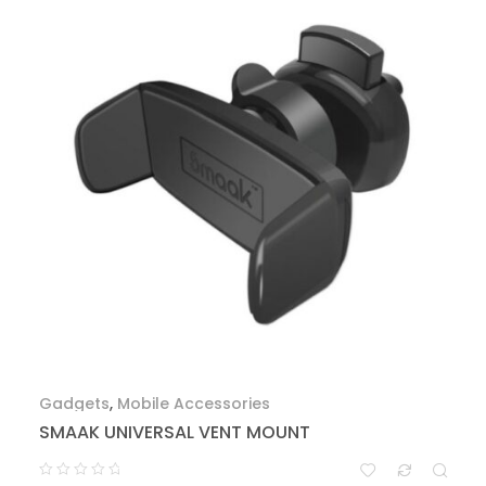
Gadgets
,
Mobile Accessories
SMAAK UNIVERSAL VENT MOUNT