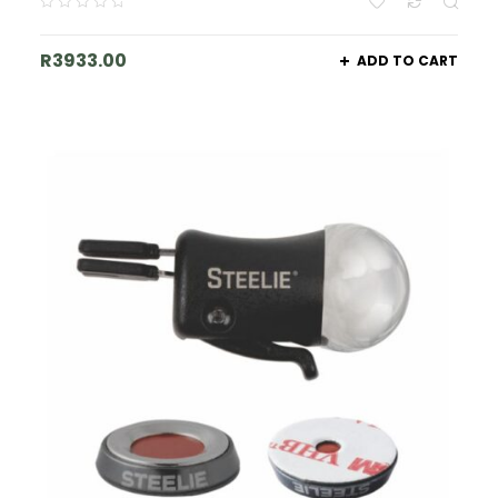
R
3933.00
ADD TO CART