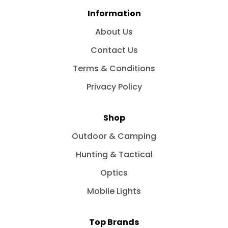
Information
About Us
Contact Us
Terms & Conditions
Privacy Policy
Shop
Outdoor & Camping
Hunting & Tactical
Optics
Mobile Lights
Top Brands