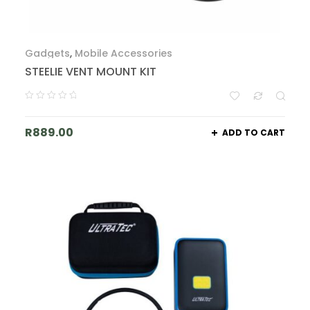
Gadgets
,
Mobile Accessories
STEELIE VENT MOUNT KIT
R
889.00
ADD TO CART