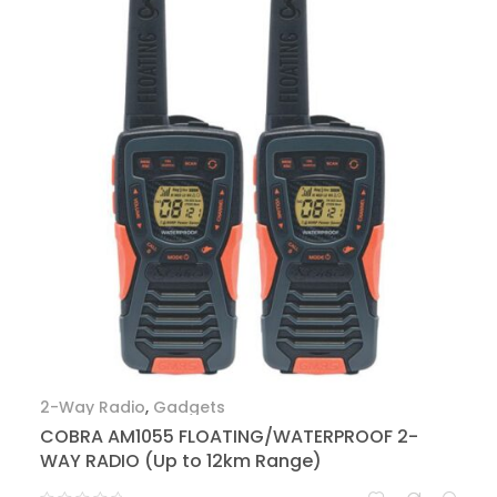
2-Way Radio
,
Gadgets
COBRA AM1055 FLOATING/WATERPROOF 2-
WAY RADIO (Up to 12km Range)