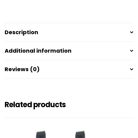
Description
Additional information
Reviews (0)
Related products