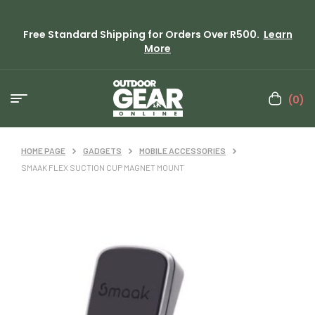
Free Standard Shipping for Orders Over R500.
Learn
More
(0)
HOME PAGE
GADGETS
MOBILE ACCESSORIES
SMAAK FLEX SUCTION CUP MAGNET MOUNT