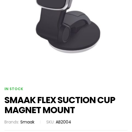
IN STOCK
SMAAK FLEX SUCTION CUP
MAGNET MOUNT
Brands:
Smaak
SKU:
AB2004