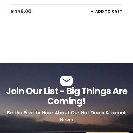
R
448.00
ADD TO CART
Join Our List - Big Things Are
Coming!
Be the First to Hear About Our Hot Deals & Latest
News