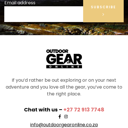
Email address
SUBSCRIBE
If you’d rather be out exploring or on your next
adventure and you love all the gear, you’ve come to
the right place.
Chat with us –
+27 72 913 7748
info@outdoorgearonline.co.za