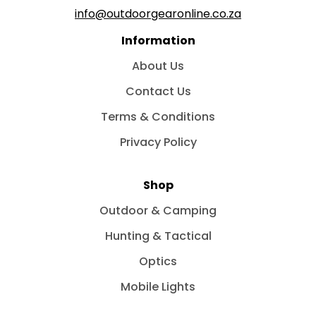
info@outdoorgearonline.co.za
Information
About Us
Contact Us
Terms & Conditions
Privacy Policy
Shop
Outdoor & Camping
Hunting & Tactical
Optics
Mobile Lights