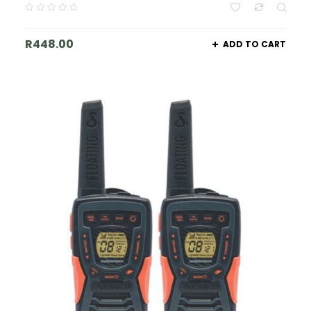
R
448.00
ADD TO CART