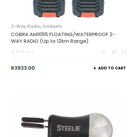
2-Way Radio
,
Gadgets
COBRA AM1055 FLOATING/WATERPROOF 2-
WAY RADIO (Up to 12km Range)
R
3933.00
ADD TO CART