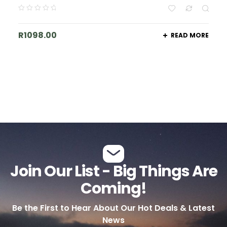
R
1098.00
READ MORE
Join Our List - Big Things Are
Coming!
Be the First to Hear About Our Hot Deals & Latest
News