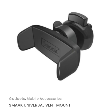
Gadgets
,
Mobile Accessories
SMAAK UNIVERSAL VENT MOUNT