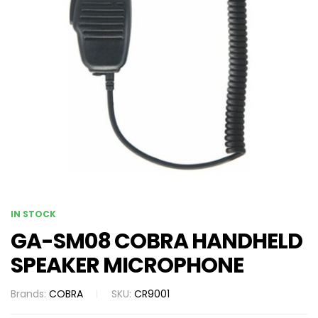
IN STOCK
GA-SM08 COBRA HANDHELD
SPEAKER MICROPHONE
Brands:
COBRA
SKU:
CR9001