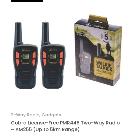
2-Way Radio
,
Gadgets
Cobra License-Free PMR446 Two-Way Radio
– AM255 (Up to 5km Range)