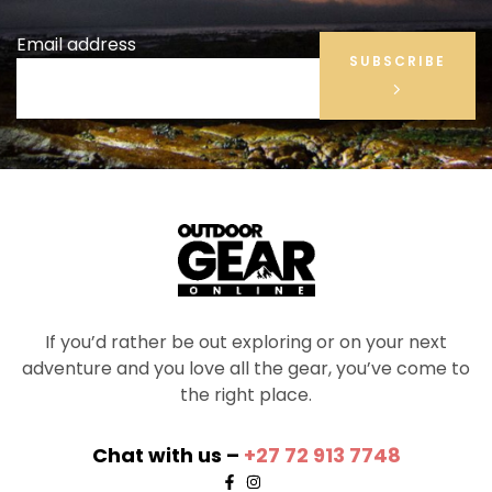
Email address
SUBSCRIBE
If you’d rather be out exploring or on your next
adventure and you love all the gear, you’ve come to
the right place.
Chat with us –
+27 72 913 7748