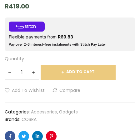
R
419.00
Flexible payments from
R
69.83
Pay over 2-6 interest-free instalments with Stitch Pay Later
Quantity
ADD TO CART
Add To Wishlist
Compare
Categories:
Accessories
,
Gadgets
Brands:
COBRA