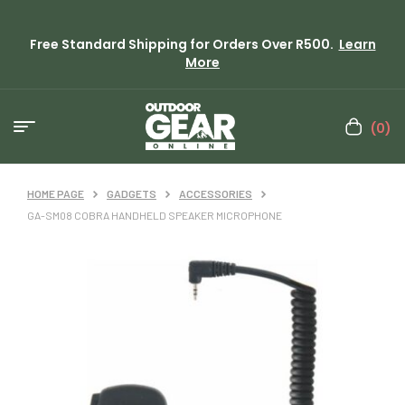
Free Standard Shipping for Orders Over R500.
Learn
More
(0)
HOME PAGE
GADGETS
ACCESSORIES
GA-SM08 COBRA HANDHELD SPEAKER MICROPHONE