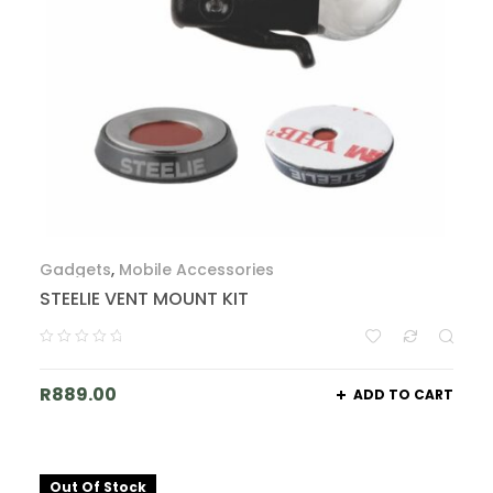
Gadgets
,
Mobile Accessories
STEELIE VENT MOUNT KIT
R
889.00
ADD TO CART
Out Of Stock