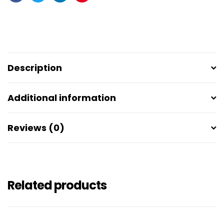
Facebook
Twitter
Linkedin
Pinterest
Description
Additional information
Reviews (0)
Related products