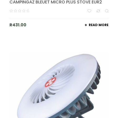
CAMPINGAZ BLEUET MICRO PLUS STOVE EUR2
R
431.00
READ MORE