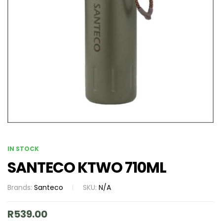
IN STOCK
SANTECO KTWO 710ML
Brands:
Santeco
SKU:
N/A
R
539.00