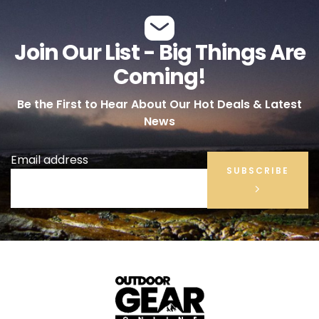
Join Our List - Big Things Are
Coming!
Be the First to Hear About Our Hot Deals & Latest
News
Email address
SUBSCRIBE