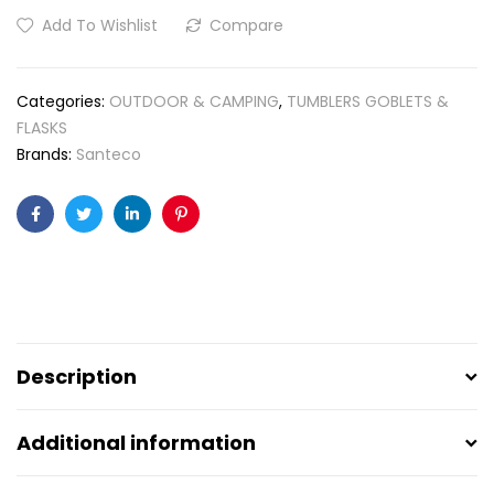
Add To Wishlist
Compare
Categories:
OUTDOOR & CAMPING
,
TUMBLERS GOBLETS &
FLASKS
Brands:
Santeco
Facebook
Twitter
Linkedin
Pinterest
Description
Additional information