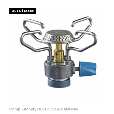
Out Of Stock
Camp Kitchen
,
OUTDOOR & CAMPING