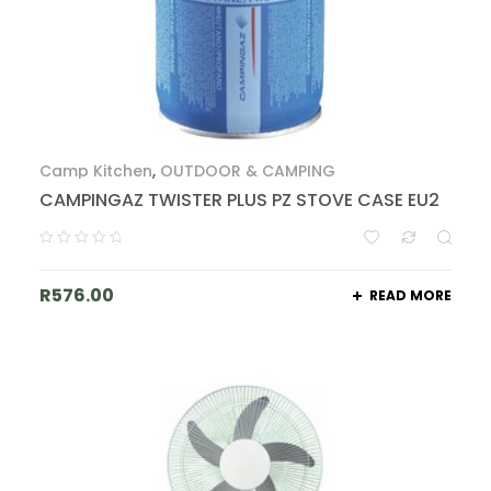
Camp Kitchen
,
OUTDOOR & CAMPING
CAMPINGAZ TWISTER PLUS PZ STOVE CASE EU2
R
576.00
READ MORE