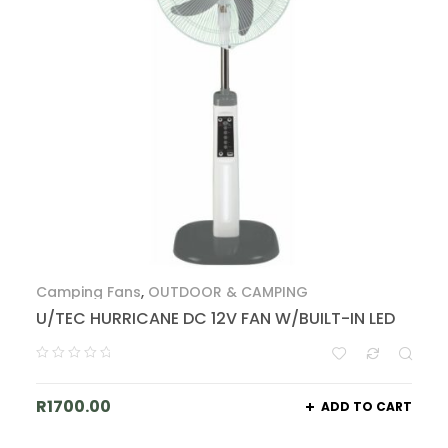
Camping Fans
,
OUTDOOR & CAMPING
U/TEC HURRICANE DC 12V FAN W/BUILT-IN LED
R
1700.00
ADD TO CART