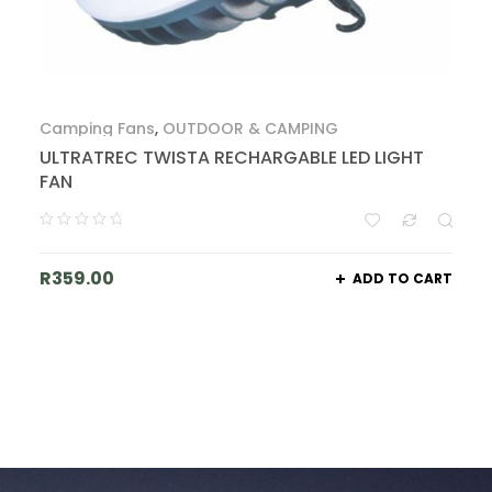
Camping Fans
,
OUTDOOR & CAMPING
ULTRATREC TWISTA RECHARGABLE LED LIGHT
FAN
R
359.00
ADD TO CART