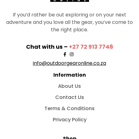
If you’d rather be out exploring or on your next
adventure and you love all the gear, you’ve come to
the right place.
Chat with us –
+27 72 913 7748
info@outdoorgearonline.co.za
Information
About Us
Contact Us
Terms & Conditions
Privacy Policy
Shop