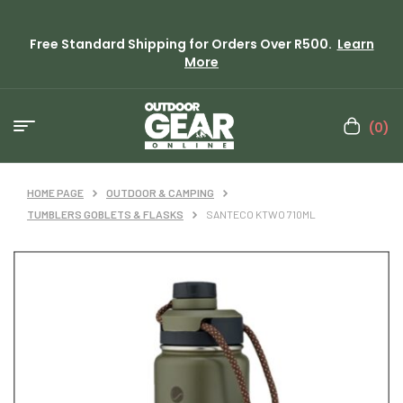
Free Standard Shipping for Orders Over R500.
Learn
More
(0)
HOME PAGE
OUTDOOR & CAMPING
TUMBLERS GOBLETS & FLASKS
SANTECO KTWO 710ML