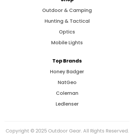
Outdoor & Camping
Hunting & Tactical
Optics
Mobile Lights
Top Brands
Honey Badger
NatGeo
Coleman
Ledlenser
Copyright © 2025 Outdoor Gear. All Rights Reserved.