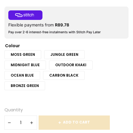
Flexible payments from
R
89.78
Pay over 2-6 interest-free instalments with Stitch Pay Later
Colour
MOSS GREEN
JUNGLE GREEN
MIDNIGHT BLUE
OUTDOOR KHAKI
OCEAN BLUE
CARBON BLACK
BRONZE GREEN
Quantity
ADD TO CART