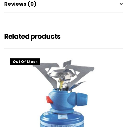
Reviews (0)
Related products
Out Of Stock