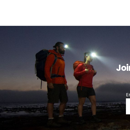
Joi
E