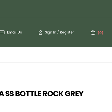
Email Us
Sign In / Register
(0)
 SS BOTTLE ROCK GREY