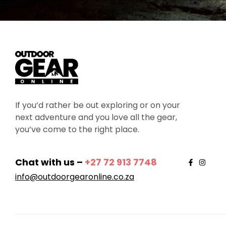
If you’d rather be out exploring or on your
next adventure and you love all the gear,
you’ve come to the right place.
Chat with us –
+27 72 913 7748
info@outdoorgearonline.co.za