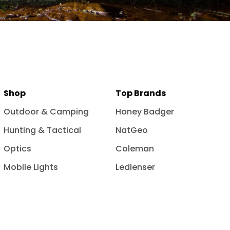
Shop
Top Brands
Outdoor & Camping
Honey Badger
Hunting & Tactical
NatGeo
Optics
Coleman
Mobile Lights
Ledlenser