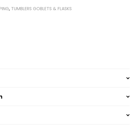
PING
,
TUMBLERS GOBLETS & FLASKS
t
n