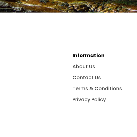
Information
About Us
Contact Us
Terms & Conditions
Privacy Policy