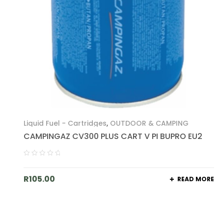
Liquid Fuel - Cartridges
,
OUTDOOR & CAMPING
CAMPINGAZ CV300 PLUS CART V PI BUPRO EU2
R
105.00
READ MORE