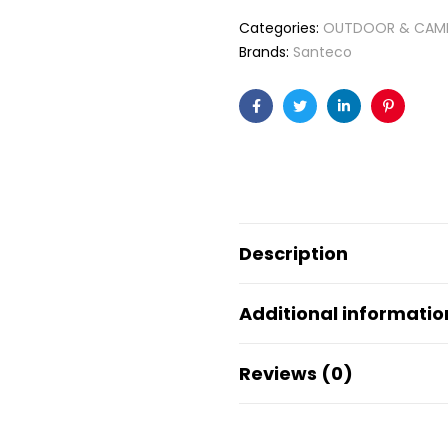
Categories:
OUTDOOR & CAM
Brands:
Santeco
Facebook
Twitter
Linkedin
Pinteres
Description
Additional informatio
Reviews (0)