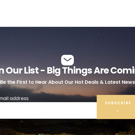
n Our List - Big Things Are Com
Be the First to Hear About Our Hot Deals & Latest News
mail address
SUBSCRIBE