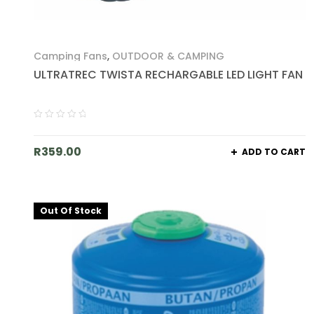
Camping Fans
,
OUTDOOR & CAMPING
ULTRATREC TWISTA RECHARGABLE LED LIGHT FAN
R
359.00
ADD TO CART
Out Of Stock