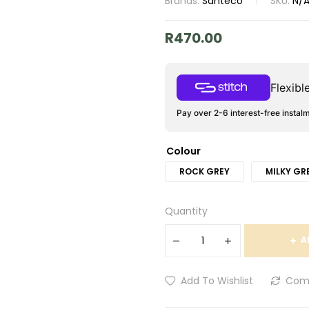
Brands:
Santeco
SKU:
N/
R
470.00
Flexib
Pay over 2-6 interest-free instal
Colour
ROCK GREY
MILKY GR
Quantity
A
Add To Wishlist
Com