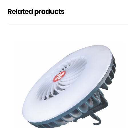
Related products