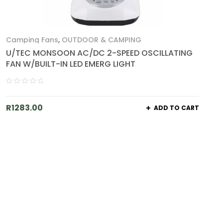
Camping Fans
,
OUTDOOR & CAMPING
U/TEC MONSOON AC/DC 2-SPEED OSCILLATING
FAN W/BUILT-IN LED EMERG LIGHT
R
1283.00
ADD TO CART