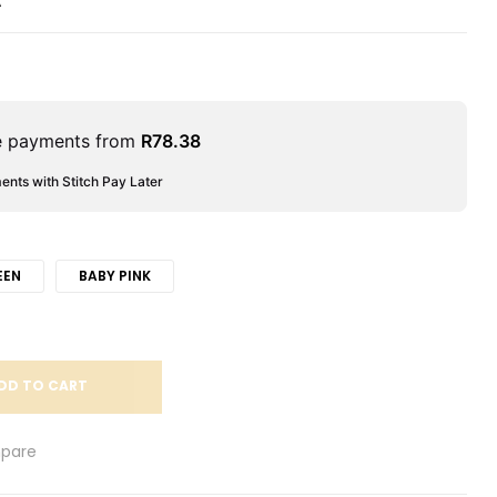
A
le payments from
R
78.38
ments with Stitch Pay Later
EEN
BABY PINK
DD TO CART
pare