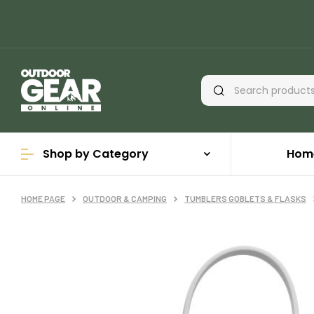
Shop by Category
Hom
HOME PAGE
OUTDOOR & CAMPING
TUMBLERS GOBLETS & FLASKS