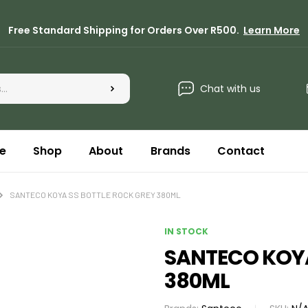
Free Standard Shipping for Orders Over R500.
Learn More
Chat with us
e
Shop
About
Brands
Contact
SANTECO KOYA SS BOTTLE ROCK GREY 380ML
IN STOCK
SANTECO KOYA
380ML