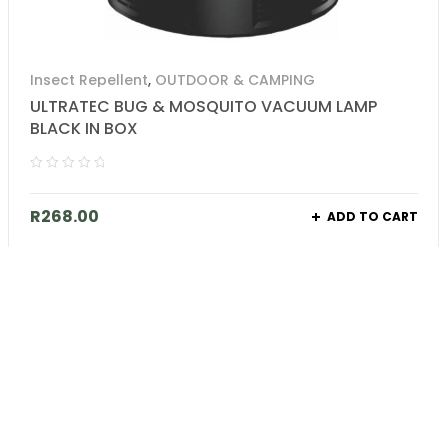
Insect Repellent
,
OUTDOOR & CAMPING
ULTRATEC BUG & MOSQUITO VACUUM LAMP
BLACK IN BOX
R
268.00
ADD TO CART