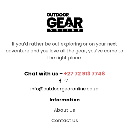
If you’d rather be out exploring or on your next
adventure and you love all the gear, you’ve come to
the right place.
Chat with us –
+27 72 913 7748
info@outdoorgearonline.co.za
Information
About Us
Contact Us