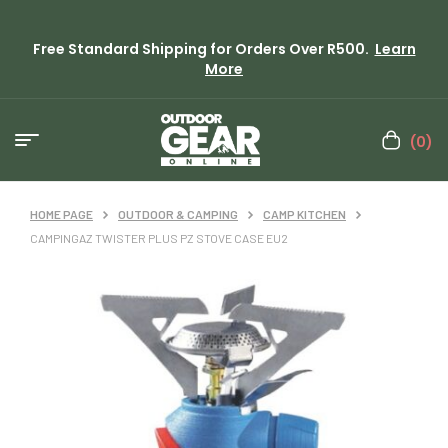
Free Standard Shipping for Orders Over R500.
Learn
More
(0)
HOME PAGE
OUTDOOR & CAMPING
CAMP KITCHEN
CAMPINGAZ TWISTER PLUS PZ STOVE CASE EU2