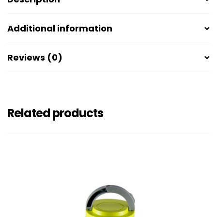
Additional information
Reviews (0)
Related products