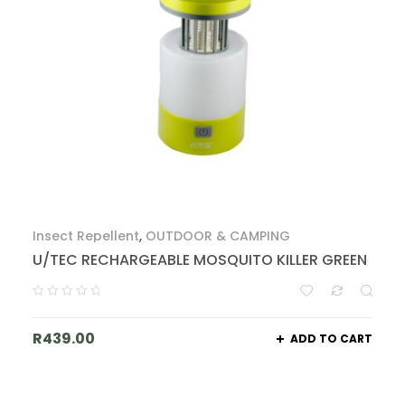
Insect Repellent
,
OUTDOOR & CAMPING
U/TEC RECHARGEABLE MOSQUITO KILLER GREEN
R
439.00
ADD TO CART