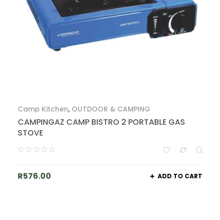
Camp Kitchen
,
OUTDOOR & CAMPING
CAMPINGAZ CAMP BISTRO 2 PORTABLE GAS
STOVE
R
576.00
ADD TO CART