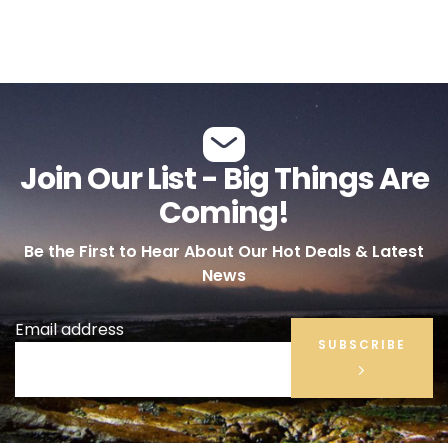
Join Our List - Big Things Are
Coming!
Be the First to Hear About Our Hot Deals & Latest
News
Email address
SUBSCRIBE