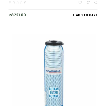
R
8721.00
ADD TO CART