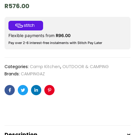
R
576.00
Flexible payments from
R
96.00
Pay over 2-6 interest-free instalments with Stitch Pay Later
Categories:
Camp Kitchen
,
OUTDOOR & CAMPING
Brands:
CAMPINGAZ
Facebook
Twitter
Linkedin
Pinterest
Description