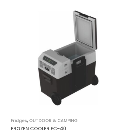
Fridges
,
OUTDOOR & CAMPING
FROZEN COOLER FC-40