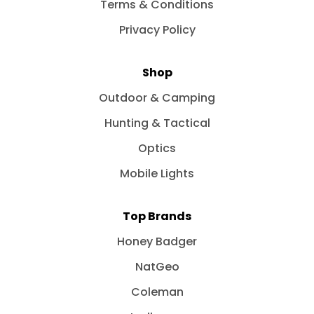
Terms & Conditions
Privacy Policy
Shop
Outdoor & Camping
Hunting & Tactical
Optics
Mobile Lights
Top Brands
Honey Badger
NatGeo
Coleman