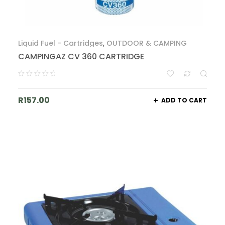
Liquid Fuel - Cartridges
,
OUTDOOR & CAMPING
CAMPINGAZ CV 360 CARTRIDGE
R
157.00
ADD TO CART