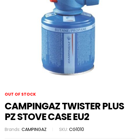
OUT OF STOCK
CAMPINGAZ TWISTER PLUS
PZ STOVE CASE EU2
Brands:
CAMPINGAZ
SKU:
CG1010