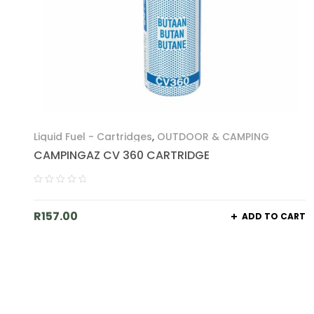
Liquid Fuel - Cartridges
,
OUTDOOR & CAMPING
CAMPINGAZ CV 360 CARTRIDGE
R
157.00
ADD TO CART