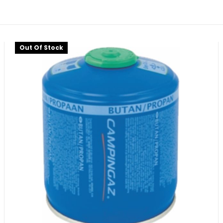
Out Of Stock