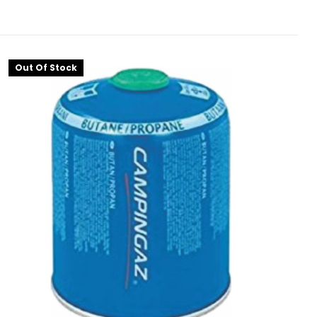
Out Of Stock