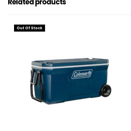
Related products
Out Of Stock