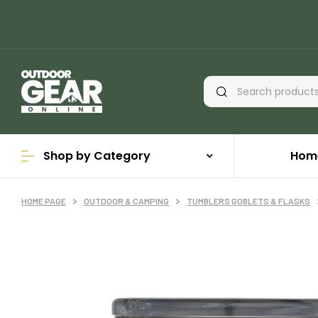
Shop by Category
Hom
HOME PAGE
OUTDOOR & CAMPING
TUMBLERS GOBLETS & FLASKS