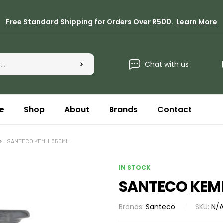
Free Standard Shipping for Orders Over R500.
Learn More
Chat with us
e
Shop
About
Brands
Contact
SANTECO KEMI II 350ML
IN STOCK
SANTECO KEMI 
Brands:
Santeco
SKU:
N/