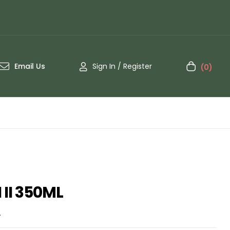
Email Us
Sign In / Register
(0)
II 350ML
A