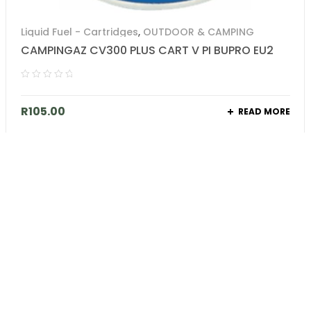
Liquid Fuel - Cartridges
,
OUTDOOR & CAMPING
CAMPINGAZ CV300 PLUS CART V PI BUPRO EU2
R
105.00
READ MORE