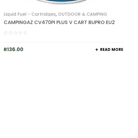
Liquid Fuel - Cartridges
,
OUTDOOR & CAMPING
CAMPINGAZ CV470PI PLUS V CART BUPRO EU2
R
136.00
READ MORE