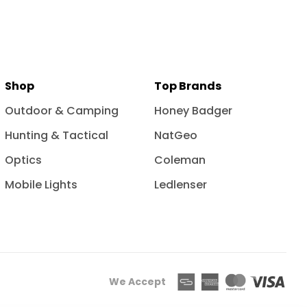
Shop
Top Brands
Outdoor & Camping
Honey Badger
Hunting & Tactical
NatGeo
Optics
Coleman
Mobile Lights
Ledlenser
We Accept