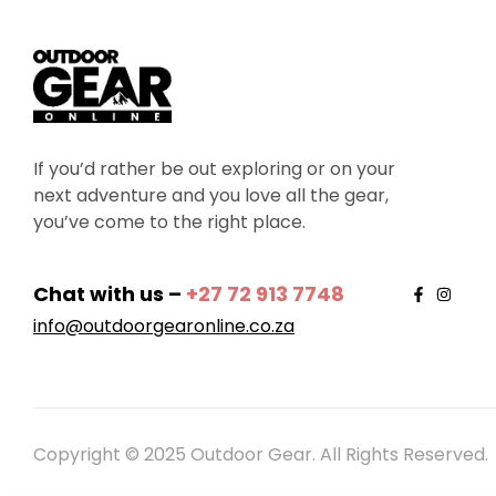
If you’d rather be out exploring or on your
next adventure and you love all the gear,
you’ve come to the right place.
Chat with us –
+27 72 913 7748
info@outdoorgearonline.co.za
Copyright © 2025 Outdoor Gear. All Rights Reserved.