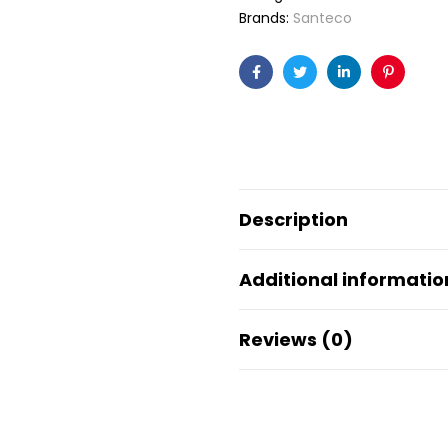
Brands:
Santeco
Facebook
Twitter
Linkedin
Pinteres
Description
Additional informatio
Reviews (0)