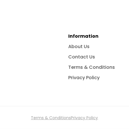
Information
About Us
Contact Us
Terms & Conditions
Privacy Policy
Terms & Conditions
Privacy Policy