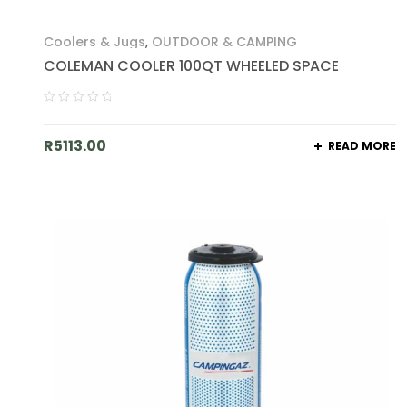
Coolers & Jugs
,
OUTDOOR & CAMPING
COLEMAN COOLER 100QT WHEELED SPACE
R
5113.00
READ MORE