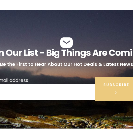
n Our List - Big Things Are Com
Be the First to Hear About Our Hot Deals & Latest News
mail address
SUBSCRIBE