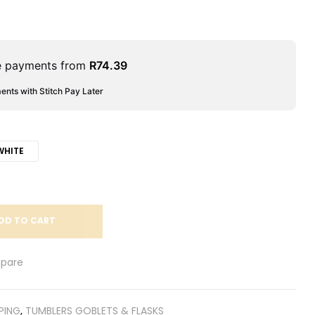
le payments from
R
74.39
ments with Stitch Pay Later
WHITE
DD TO CART
pare
PING
,
TUMBLERS GOBLETS & FLASKS