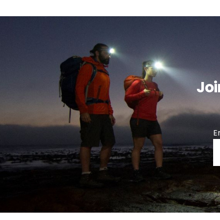
Joi
E