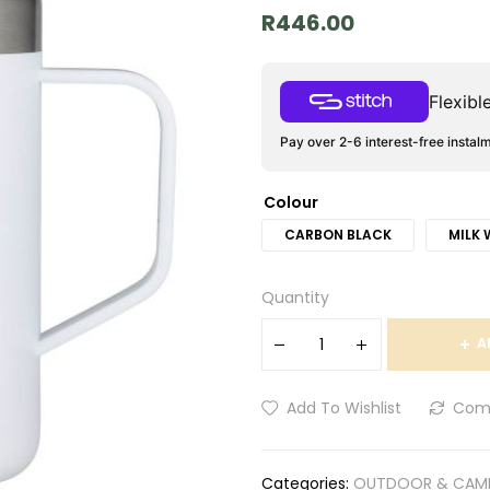
R
446.00
Flexib
Pay over 2-6 interest-free instal
Colour
CARBON BLACK
MILK 
Quantity
A
Add To Wishlist
Com
Categories:
OUTDOOR & CAM