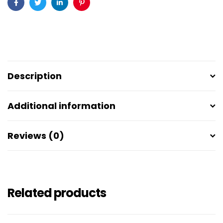
Facebook
Twitter
Linkedin
Pinterest
Description
Additional information
Reviews (0)
Related products