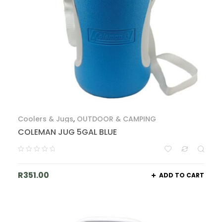
Coolers & Jugs
,
OUTDOOR & CAMPING
COLEMAN JUG 5GAL BLUE
R
351.00
ADD TO CART