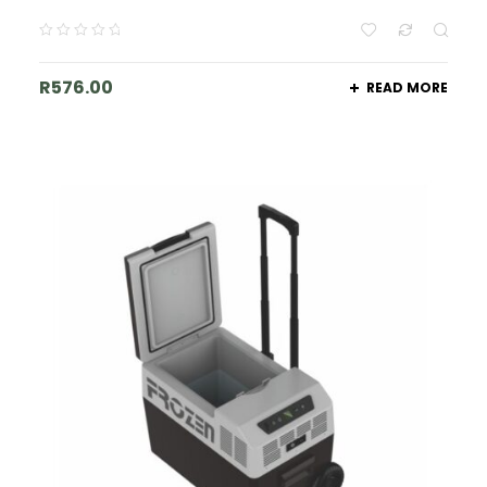
R
576.00
READ MORE