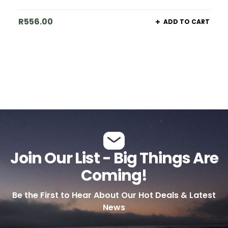
R
556.00
ADD TO CART
Join Our List - Big Things Are
Coming!
Be the First to Hear About Our Hot Deals & Latest
News