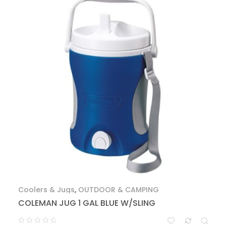
Coolers & Jugs
,
OUTDOOR & CAMPING
COLEMAN JUG 1 GAL BLUE W/SLING