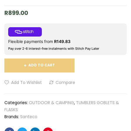
R
899.00
Flexible payments from
R
149.83
Pay over 2-6 interest-free instalments with Stitch Pay Later
ADD TO CART
Add To Wishlist
Compare
Categories:
OUTDOOR & CAMPING
,
TUMBLERS GOBLETS &
FLASKS
Brands:
Santeco