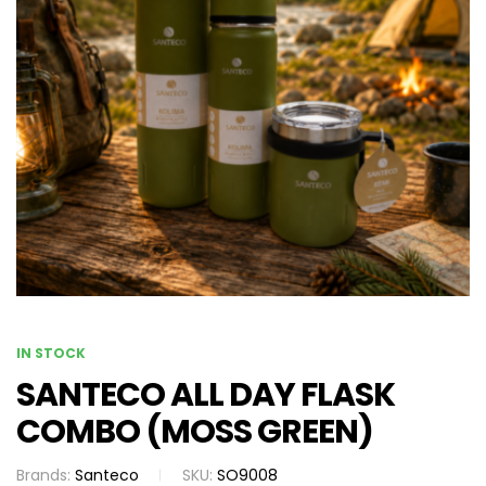
IN STOCK
SANTECO ALL DAY FLASK
COMBO (MOSS GREEN)
Brands:
Santeco
SKU:
SO9008