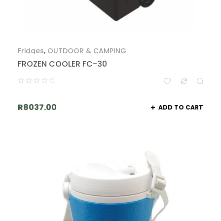
Fridges
,
OUTDOOR & CAMPING
FROZEN COOLER FC-30
R
8037.00
ADD TO CART