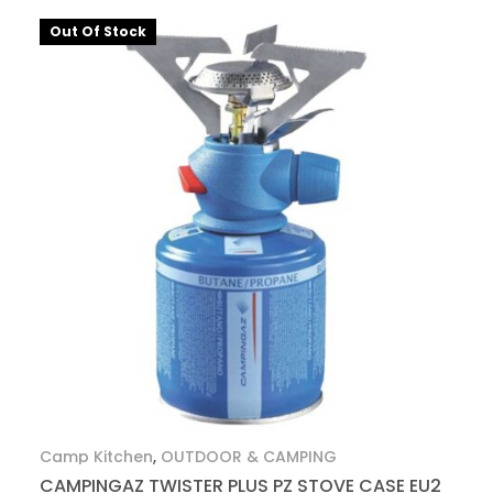
Out Of Stock
Camp Kitchen
,
OUTDOOR & CAMPING
CAMPINGAZ TWISTER PLUS PZ STOVE CASE EU2