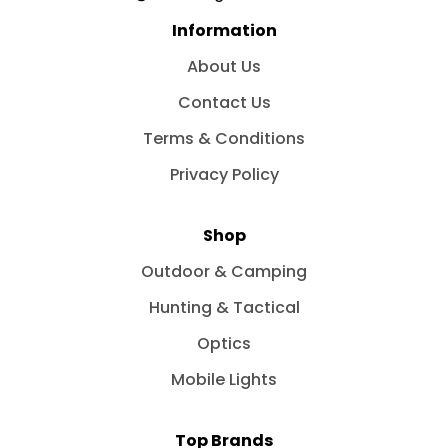
Information
About Us
Contact Us
Terms & Conditions
Privacy Policy
Shop
Outdoor & Camping
Hunting & Tactical
Optics
Mobile Lights
Top Brands