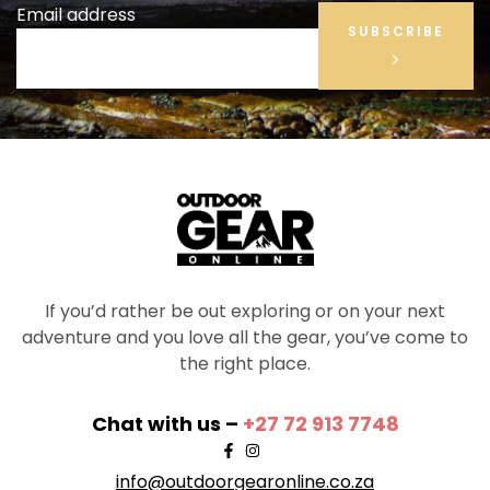
Email address
SUBSCRIBE
If you’d rather be out exploring or on your next
adventure and you love all the gear, you’ve come to
the right place.
Chat with us –
+27 72 913 7748
info@outdoorgearonline.co.za