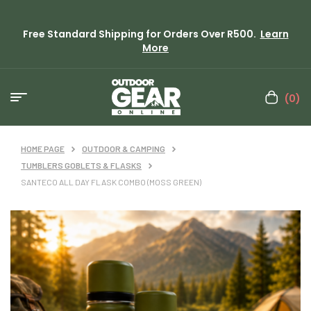
Free Standard Shipping for Orders Over R500.
Learn
More
(0)
HOME PAGE
OUTDOOR & CAMPING
TUMBLERS GOBLETS & FLASKS
SANTECO ALL DAY FLASK COMBO (MOSS GREEN)