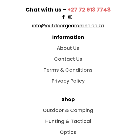
Chat with us –
+27 72 913 7748
info@outdoorgearonline.co.za
Information
About Us
Contact Us
Terms & Conditions
Privacy Policy
Shop
Outdoor & Camping
Hunting & Tactical
Optics