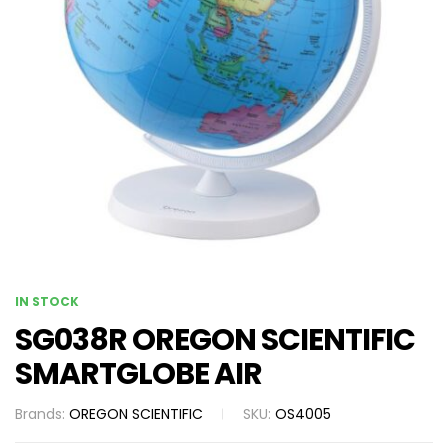
IN STOCK
SG038R OREGON SCIENTIFIC
SMARTGLOBE AIR
Brands:
OREGON SCIENTIFIC
SKU:
OS4005