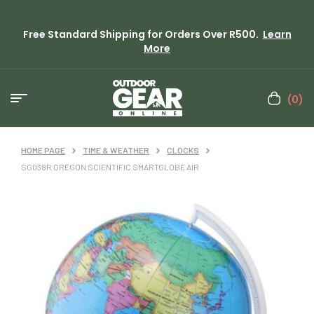
Free Standard Shipping for Orders Over R500.
Learn
More
(0)
HOME PAGE
TIME & WEATHER
CLOCKS
SG038R OREGON SCIENTIFIC SMARTGLOBE AIR