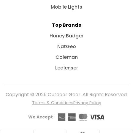
Mobile Lights
Top Brands
Honey Badger
NatGeo
Coleman
Ledlenser
Copyright © 2025 Outdoor Gear. All Rights Reserved.
Terms & Conditions
Privacy Policy
We Accept