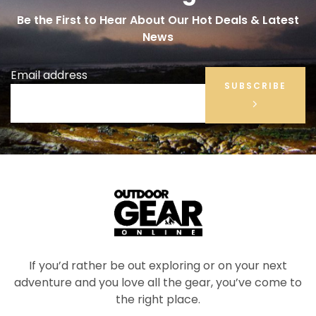
Be the First to Hear About Our Hot Deals & Latest
News
Email address
SUBSCRIBE
If you’d rather be out exploring or on your next
adventure and you love all the gear, you’ve come to
the right place.