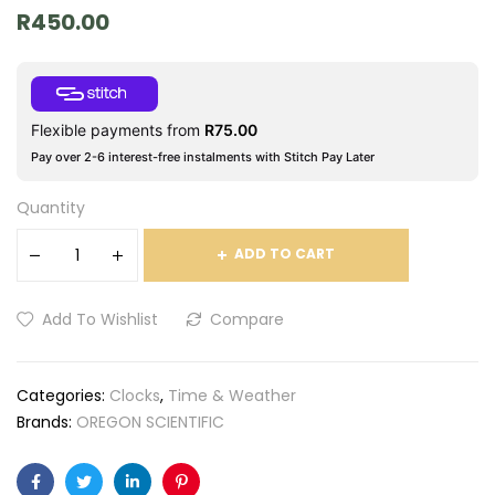
R
450.00
Flexible payments from
R
75.00
Pay over 2-6 interest-free instalments with Stitch Pay Later
Quantity
ADD TO CART
Add To Wishlist
Compare
Categories:
Clocks
,
Time & Weather
Brands:
OREGON SCIENTIFIC