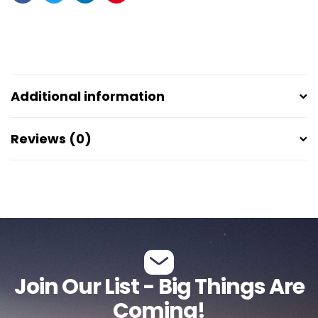
Facebook
Twitter
Linkedin
Pinterest
Additional information
Reviews (0)
Join Our List - Big Things Are
Coming!