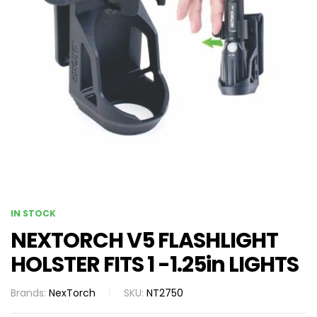
IN STOCK
NEXTORCH V5 FLASHLIGHT
HOLSTER FITS 1 -1.25in LIGHTS
Brands:
NexTorch
SKU:
NT2750