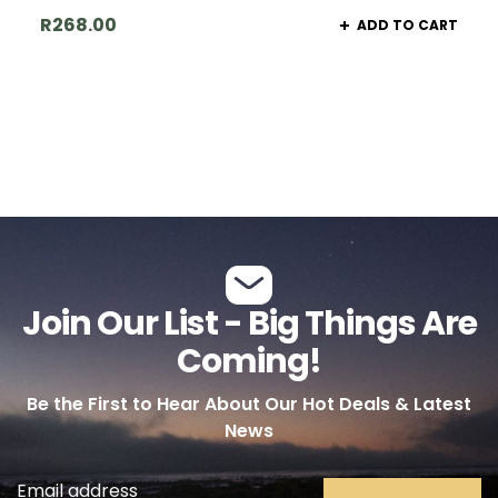
R
268.00
ADD TO CART
Join Our List - Big Things Are
Coming!
Be the First to Hear About Our Hot Deals & Latest
News
Email address