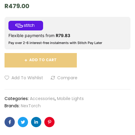
R
479.00
Flexible payments from
R
79.83
Pay over 2-6 interest-free instalments with Stitch Pay Later
ADD TO CART
Add To Wishlist
Compare
Categories:
Accessories
,
Mobile Lights
Brands:
NexTorch
Facebook
Twitter
Linkedin
Pinterest