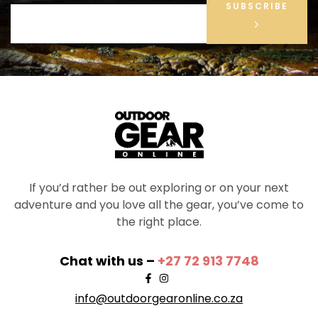
SUBSCRIBE
If you’d rather be out exploring or on your next
adventure and you love all the gear, you’ve come to
the right place.
Chat with us –
+27 72 913 7748
info@outdoorgearonline.co.za