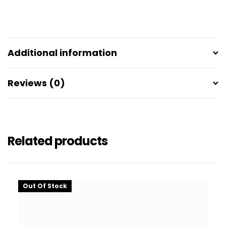
Additional information
Reviews (0)
Related products
Out Of Stock