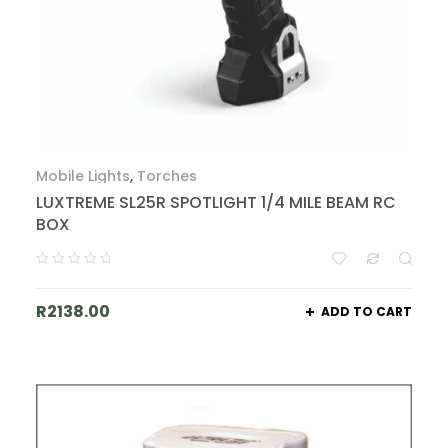
Mobile Lights
,
Torches
LUXTREME SL25R SPOTLIGHT 1/4 MILE BEAM RC
BOX
R
2138.00
ADD TO CART