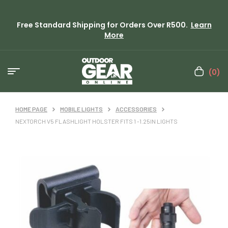
Free Standard Shipping for Orders Over R500.
Learn
More
(0)
HOME PAGE
MOBILE LIGHTS
ACCESSORIES
NEXTORCH V5 FLASHLIGHT HOLSTER FITS 1 -1.25IN LIGHTS