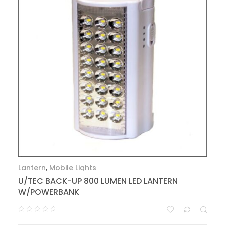
Lantern
,
Mobile Lights
U/TEC BACK-UP 800 LUMEN LED LANTERN
W/POWERBANK