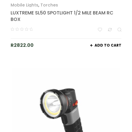
Mobile Lights
,
Torches
LUXTREME SL50 SPOTLIGHT 1/2 MILE BEAM RC
BOX
R
2822.00
ADD TO CART