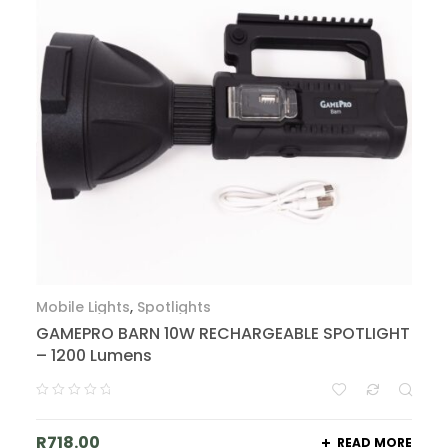
Mobile Lights
,
Spotlights
GAMEPRO BARN 10W RECHARGEABLE SPOTLIGHT
– 1200 Lumens
R
718.00
READ MORE