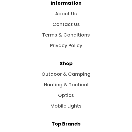
Information
About Us
Contact Us
Terms & Conditions
Privacy Policy
Shop
Outdoor & Camping
Hunting & Tactical
Optics
Mobile Lights
Top Brands