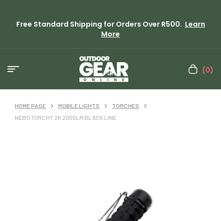
Free Standard Shipping for Orders Over R500.
Learn
More
(0)
HOME PAGE
MOBILE LIGHTS
TORCHES
NEBO TORCHY 2K 2000LM BLACK LINE