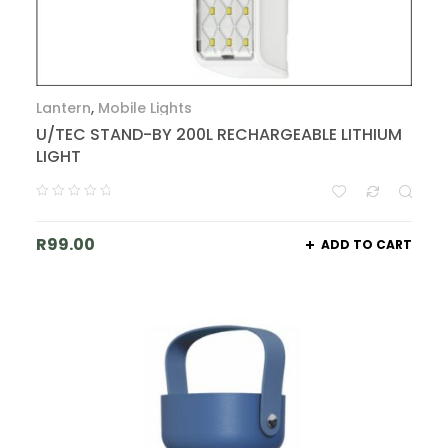
Lantern
,
Mobile Lights
U/TEC STAND-BY 200L RECHARGEABLE LITHIUM
LIGHT
R
99.00
ADD TO CART