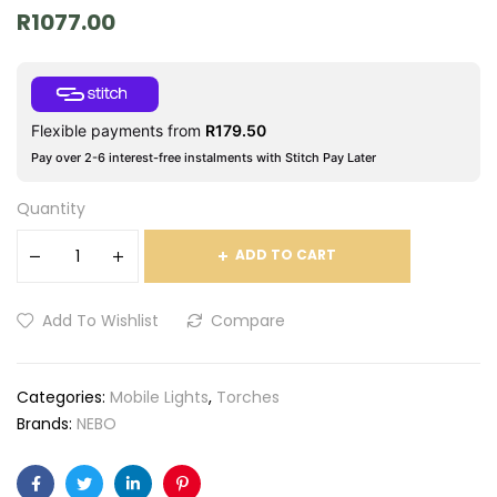
R
1077.00
Flexible payments from
R
179.50
Pay over 2-6 interest-free instalments with Stitch Pay Later
Quantity
ADD TO CART
Add To Wishlist
Compare
Categories:
Mobile Lights
,
Torches
Brands:
NEBO