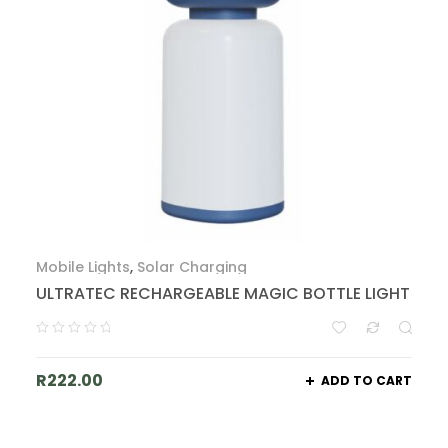
Mobile Lights
,
Solar Charging
ULTRATEC RECHARGEABLE MAGIC BOTTLE LIGHT
R
222.00
ADD TO CART