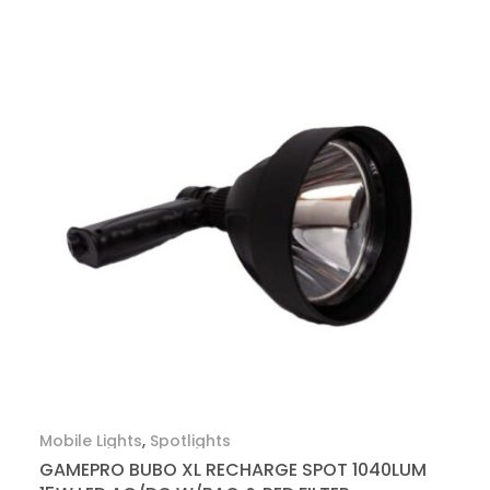
Mobile Lights
,
Spotlights
GAMEPRO BUBO XL RECHARGE SPOT 1040LUM