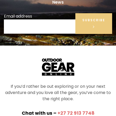
News
Email address
SUBSCRIBE
If you’d rather be out exploring or on your next
adventure and you love all the gear, you’ve come to
the right place.
Chat with us –
+27 72 913 7748