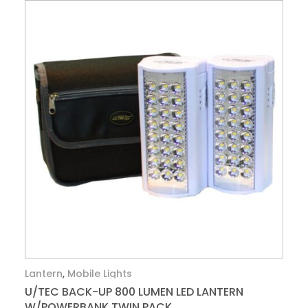
Lantern
,
Mobile Lights
U/TEC BACK-UP 800 LUMEN LED LANTERN
W/POWERBANK TWIN PACK