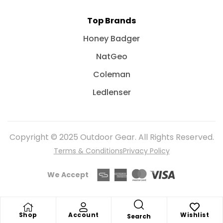
Top Brands
Honey Badger
NatGeo
Coleman
Ledlenser
Copyright © 2025 Outdoor Gear. All Rights Reserved.
Terms & Conditions
Privacy Policy
We Accept
Shop
Account
Wishlist
Search