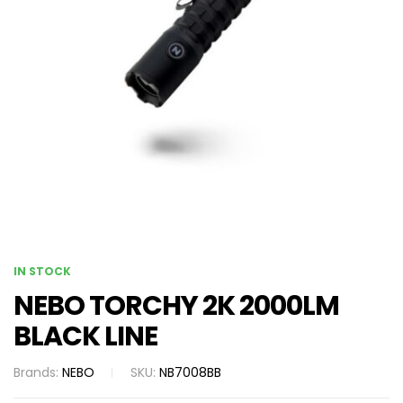
IN STOCK
NEBO TORCHY 2K 2000LM
BLACK LINE
Brands:
NEBO
SKU:
NB7008BB