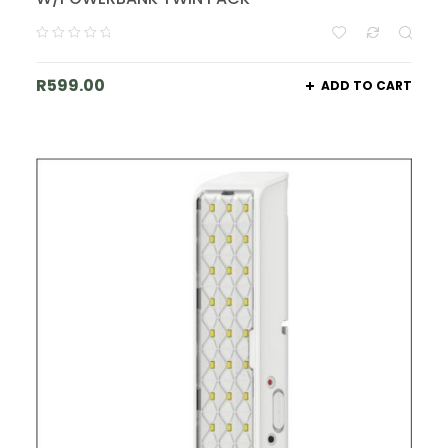
R
599.00
ADD TO CART