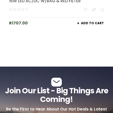
15W LED AC/DC W/BAG & RED FILTER
R
1707.00
ADD TO CART
Join Our List - Big Things Are
Coming!
Be the First to Hear About Our Hot Deals & Latest