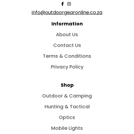
info@outdoorgearonline.co.za
Information
About Us
Contact Us
Terms & Conditions
Privacy Policy
Shop
Outdoor & Camping
Hunting & Tactical
Optics
Mobile Lights