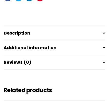
Facebook
Twitter
Linkedin
Pinterest
Description
Additional information
Reviews (0)
Related products