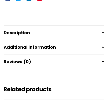
Facebook
Twitter
Linkedin
Pinterest
Description
Additional information
Reviews (0)
Related products