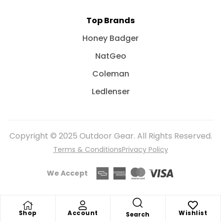
Top Brands
Honey Badger
NatGeo
Coleman
Ledlenser
Copyright © 2025 Outdoor Gear. All Rights Reserved.
Terms & Conditions
Privacy Policy
We Accept
Shop
Account
Wishlist
Search