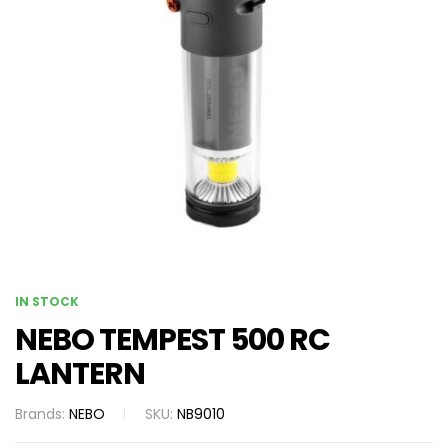
IN STOCK
NEBO TEMPEST 500 RC
LANTERN
Brands:
NEBO
SKU:
NB9010