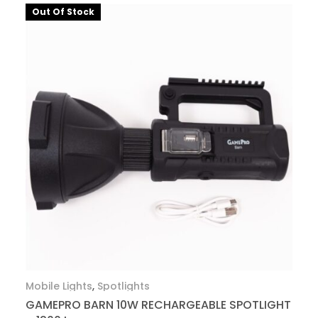
Out Of Stock
Mobile Lights
,
Spotlights
GAMEPRO BARN 10W RECHARGEABLE SPOTLIGHT