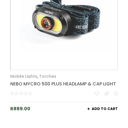
Mobile Lights
,
Torches
NEBO MYCRO 500 PLUS HEADLAMP & CAP LIGHT
R
889.00
ADD TO CART