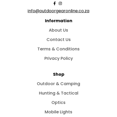
info@outdoorgearonline.co.za
Information
About Us
Contact Us
Terms & Conditions
Privacy Policy
Shop
Outdoor & Camping
Hunting & Tactical
Optics
Mobile Lights