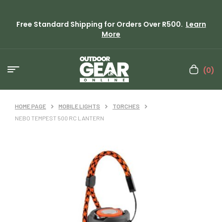
Free Standard Shipping for Orders Over R500.
Learn
More
(0)
HOME PAGE
MOBILE LIGHTS
TORCHES
NEBO TEMPEST 500 RC LANTERN