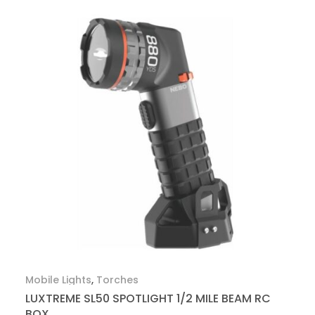
Mobile Lights
,
Torches
LUXTREME SL50 SPOTLIGHT 1/2 MILE BEAM RC
BOX