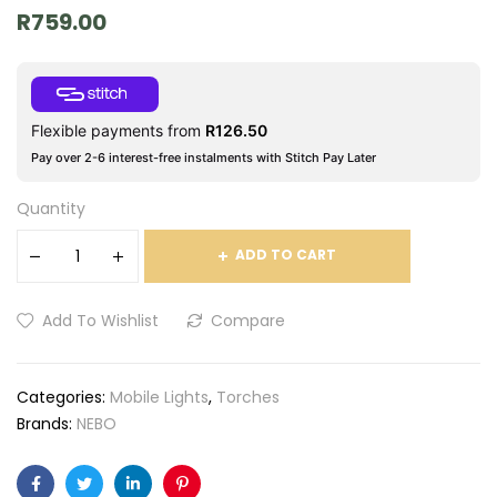
R
759.00
Flexible payments from
R
126.50
Pay over 2-6 interest-free instalments with Stitch Pay Later
Quantity
ADD TO CART
Add To Wishlist
Compare
Categories:
Mobile Lights
,
Torches
Brands:
NEBO