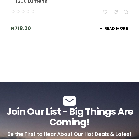
– 1200 Lumens
R
718.00
READ MORE
Join Our List - Big Things Are
Coming!
Be the First to Hear About Our Hot Deals & Latest