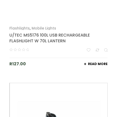
Flashlights
,
Mobile Lights
U/TEC MS5176 100L USB RECHARGEABLE
FLASHLIGHT W 70L LANTERN
R
127.00
READ MORE