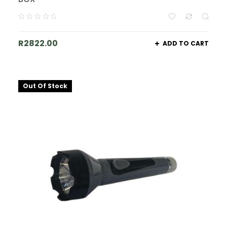
R
2822.00
ADD TO CART
Out Of Stock