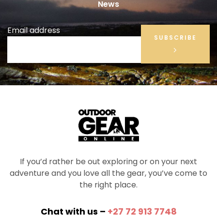
News
Email address
SUBSCRIBE
If you’d rather be out exploring or on your next
adventure and you love all the gear, you’ve come to
the right place.
Chat with us –
+27 72 913 7748