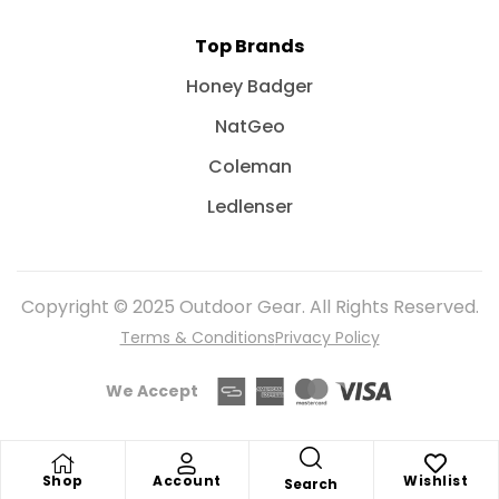
Top Brands
Honey Badger
NatGeo
Coleman
Ledlenser
Copyright © 2025 Outdoor Gear. All Rights Reserved.
Terms & Conditions
Privacy Policy
We Accept
Shop
Account
Wishlist
Search