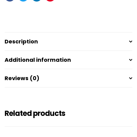
Facebook
Twitter
Linkedin
Pinterest
Description
Additional information
Reviews (0)
Related products