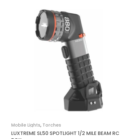
Mobile Lights
,
Torches
LUXTREME SL50 SPOTLIGHT 1/2 MILE BEAM RC