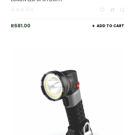
R
681.00
ADD TO CART