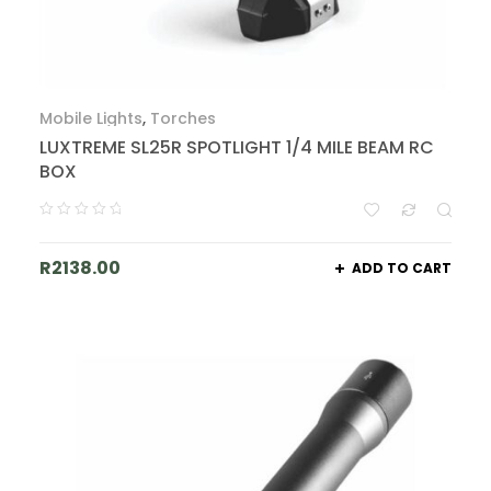
Mobile Lights
,
Torches
LUXTREME SL25R SPOTLIGHT 1/4 MILE BEAM RC
BOX
R
2138.00
ADD TO CART