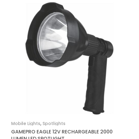
Mobile Lights
,
Spotlights
GAMEPRO EAGLE 12V RECHARGEABLE 2000
LUMEN LED SPOTLIGHT