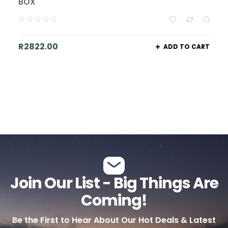
BOX
R
2822.00
ADD TO CART
Join Our List - Big Things Are
Coming!
Be the First to Hear About Our Hot Deals & Latest