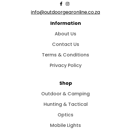
info@outdoorgearonline.co.za
Information
About Us
Contact Us
Terms & Conditions
Privacy Policy
Shop
Outdoor & Camping
Hunting & Tactical
Optics
Mobile Lights