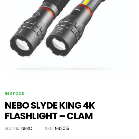
IN STOCK
NEBO SLYDE KING 4K
FLASHLIGHT – CLAM
Brands:
NEBO
SKU:
NB2015