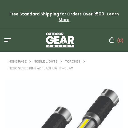
Free Standard Shipping for Orders Over R500.
Learn
More
(0)
HOME PAGE
MOBILE LIGHTS
TORCHES
NEBO SLYDE KING 4K FLASHLIGHT – CLAM