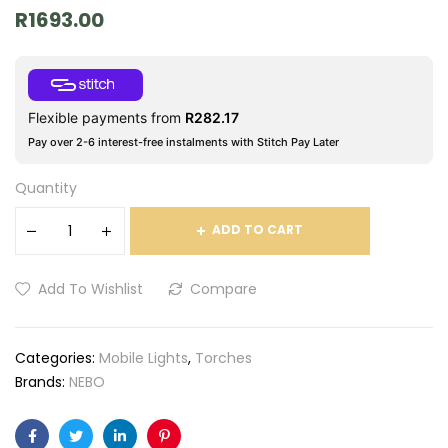
R
1693.00
Flexible payments from
R
282.17
Pay over 2-6 interest-free instalments with Stitch Pay Later
Quantity
ADD TO CART
Add To Wishlist
Compare
Categories:
Mobile Lights
,
Torches
Brands:
NEBO