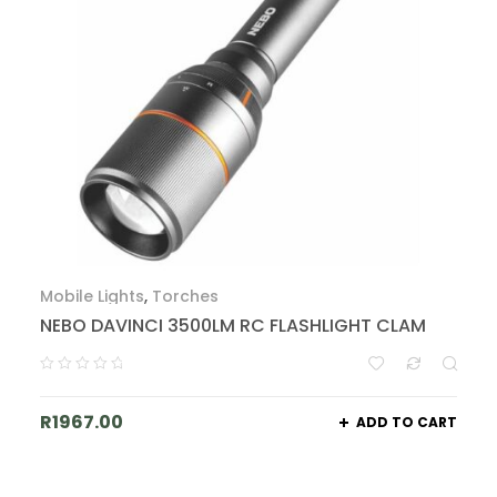
Mobile Lights
,
Torches
NEBO DAVINCI 3500LM RC FLASHLIGHT CLAM
R
1967.00
ADD TO CART