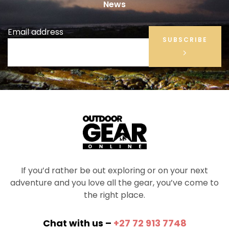
News
Email address
SUBSCRIBE
If you’d rather be out exploring or on your next
adventure and you love all the gear, you’ve come to
the right place.
Chat with us –
+27 72 913 7748