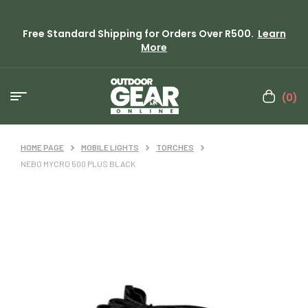
Free Standard Shipping for Orders Over R500.
Learn
More
(0)
HOME PAGE
MOBILE LIGHTS
TORCHES
NEBO MYCRO 500 PLUS BLACK