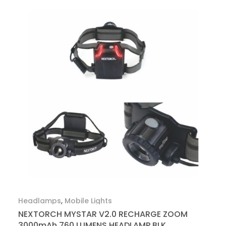
Headlamps
,
Mobile Lights
NEXTORCH MYSTAR V2.0 RECHARGE ZOOM
3000mAh 760 LUMENS HEADLAMP BLK