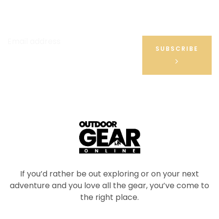
Be the First to Hear About Our Hot Deals & Latest
News
Email address
SUBSCRIBE
If you’d rather be out exploring or on your next
adventure and you love all the gear, you’ve come to
the right place.