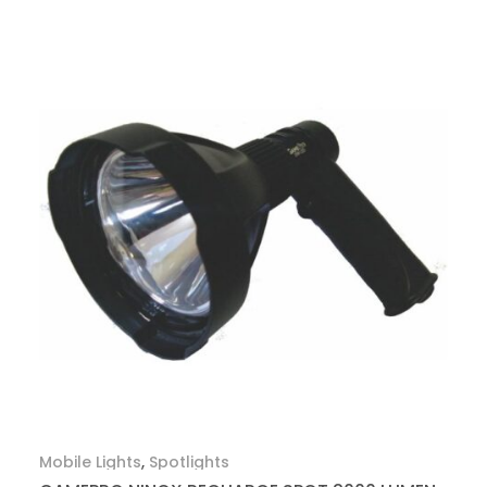
Mobile Lights
,
Spotlights