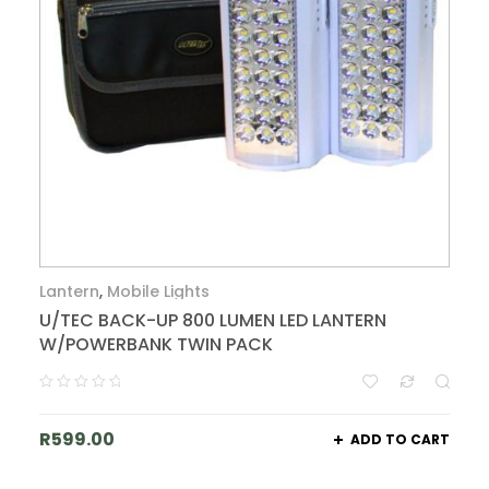
Lantern
,
Mobile Lights
U/TEC BACK-UP 800 LUMEN LED LANTERN
W/POWERBANK TWIN PACK
R
599.00
ADD TO CART