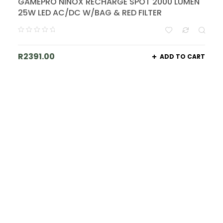
GAMEPRO NINOX RECHARGE SPOT 2000 LUMEN
25W LED AC/DC W/BAG & RED FILTER
R
2391.00
ADD TO CART
Join Our List - Big Things Are
Coming!