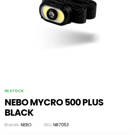
IN STOCK
NEBO MYCRO 500 PLUS
BLACK
Brands:
NEBO
SKU:
NB7053