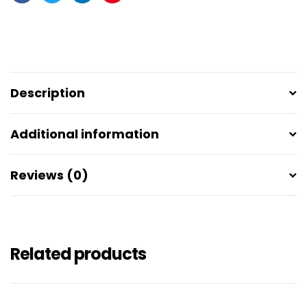
Facebook
Twitter
Linkedin
Pinterest
Description
Additional information
Reviews (0)
Related products