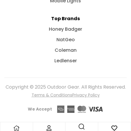
Mobile Lights
Top Brands
Honey Badger
NatGeo
Coleman
Ledlenser
Copyright © 2025 Outdoor Gear. All Rights Reserved.
Terms & Conditions
Privacy Policy
We Accept