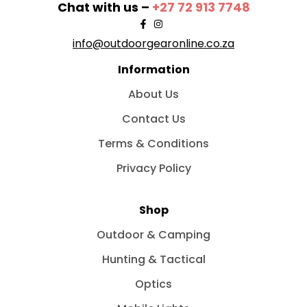
Chat with us –
+27 72 913 7748
info@outdoorgearonline.co.za
Information
About Us
Contact Us
Terms & Conditions
Privacy Policy
Shop
Outdoor & Camping
Hunting & Tactical
Optics