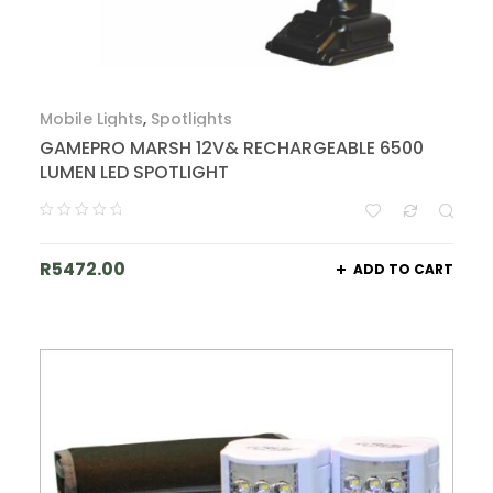
Mobile Lights
,
Spotlights
GAMEPRO MARSH 12V& RECHARGEABLE 6500
LUMEN LED SPOTLIGHT
R
5472.00
ADD TO CART