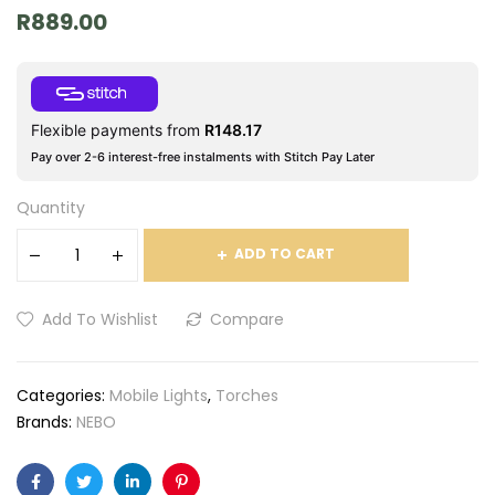
R
889.00
Flexible payments from
R
148.17
Pay over 2-6 interest-free instalments with Stitch Pay Later
Quantity
ADD TO CART
Add To Wishlist
Compare
Categories:
Mobile Lights
,
Torches
Brands:
NEBO