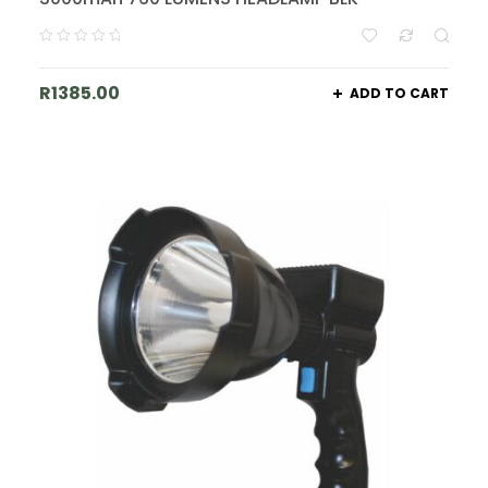
R
1385.00
ADD TO CART