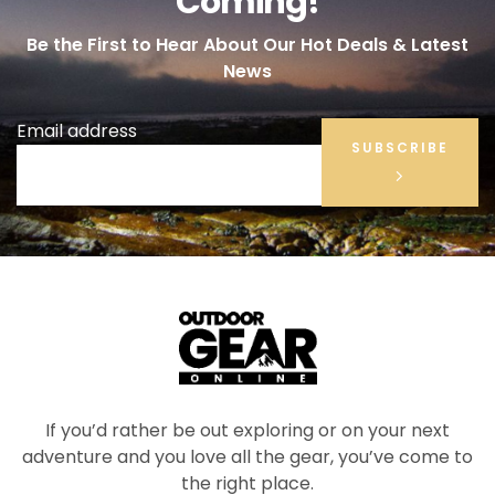
Coming!
Be the First to Hear About Our Hot Deals & Latest
News
Email address
SUBSCRIBE
If you’d rather be out exploring or on your next
adventure and you love all the gear, you’ve come to
the right place.