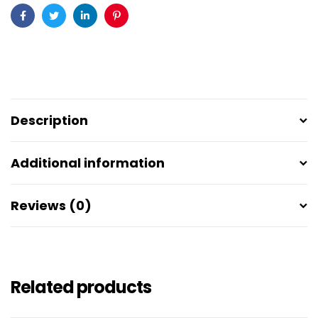
Facebook
Twitter
Linkedin
Pinterest
Description
Additional information
Reviews (0)
Related products