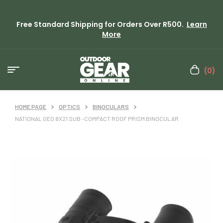
Free Standard Shipping for Orders Over R500.
Learn
More
(0)
HOME PAGE
OPTICS
BINOCULARS
NATIONAL GEO 8X21 SUB -COMPACT ROOF PRISM BINOCULAR