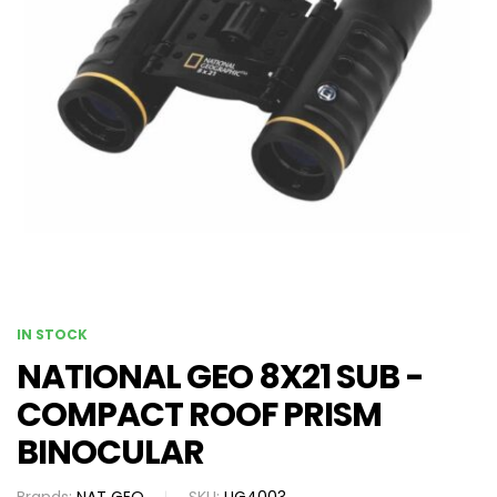
IN STOCK
NATIONAL GEO 8X21 SUB -
COMPACT ROOF PRISM
BINOCULAR