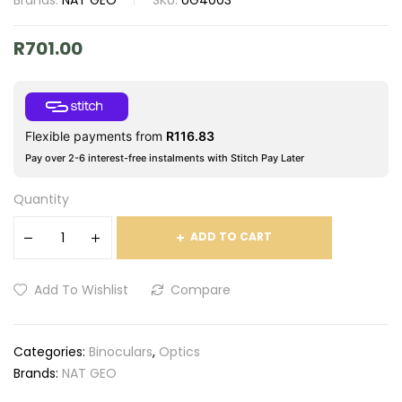
Brands:
NAT GEO
SKU:
UG4003
R
701.00
Flexible payments from
R
116.83
Pay over 2-6 interest-free instalments with Stitch Pay Later
Quantity
ADD TO CART
Add To Wishlist
Compare
Categories:
Binoculars
,
Optics
Brands:
NAT GEO