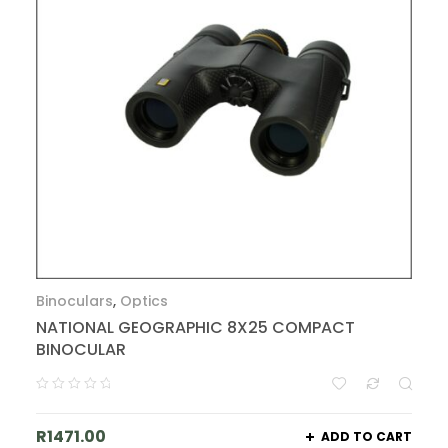
Binoculars
,
Optics
NATIONAL GEOGRAPHIC 8X25 COMPACT
BINOCULAR
R
1471.00
ADD TO CART