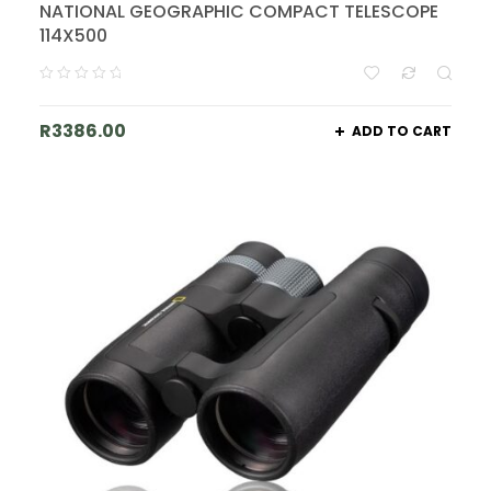
NATIONAL GEOGRAPHIC COMPACT TELESCOPE
114X500
R
3386.00
ADD TO CART