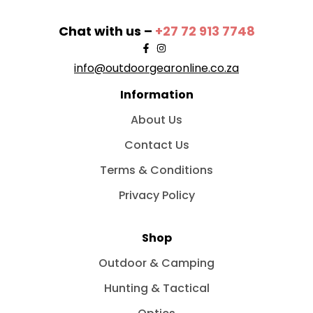
Chat with us –
+27 72 913 7748
info@outdoorgearonline.co.za
Information
About Us
Contact Us
Terms & Conditions
Privacy Policy
Shop
Outdoor & Camping
Hunting & Tactical