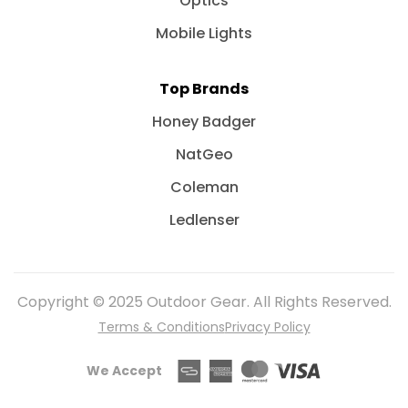
Optics
Mobile Lights
Top Brands
Honey Badger
NatGeo
Coleman
Ledlenser
Copyright © 2025 Outdoor Gear. All Rights Reserved.
Terms & Conditions
Privacy Policy
We Accept