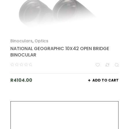
Binoculars
,
Optics
NATIONAL GEOGRAPHIC 10X42 OPEN BRIDGE
BINOCULAR
R
4104.00
ADD TO CART