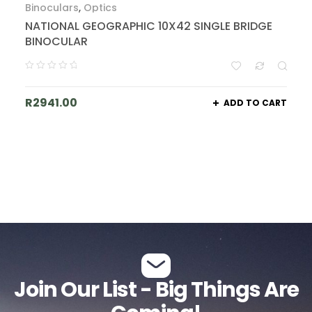
Binoculars
,
Optics
NATIONAL GEOGRAPHIC 10X42 SINGLE BRIDGE
BINOCULAR
R
2941.00
ADD TO CART
Join Our List - Big Things Are