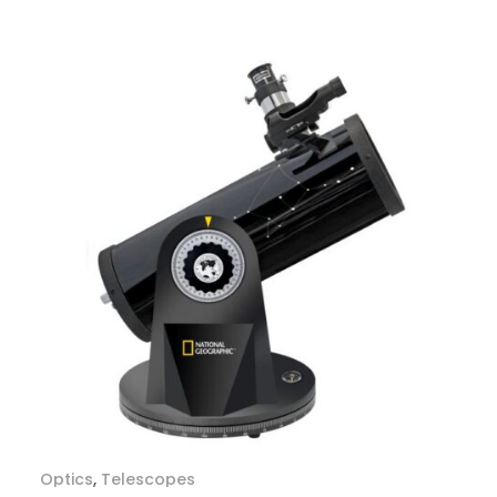
Optics
,
Telescopes