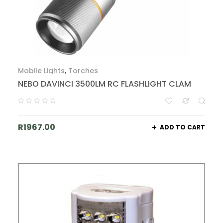
Mobile Lights
,
Torches
NEBO DAVINCI 3500LM RC FLASHLIGHT CLAM
R
1967.00
ADD TO CART