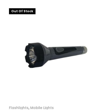
Out Of Stock
Flashlights
,
Mobile Lights