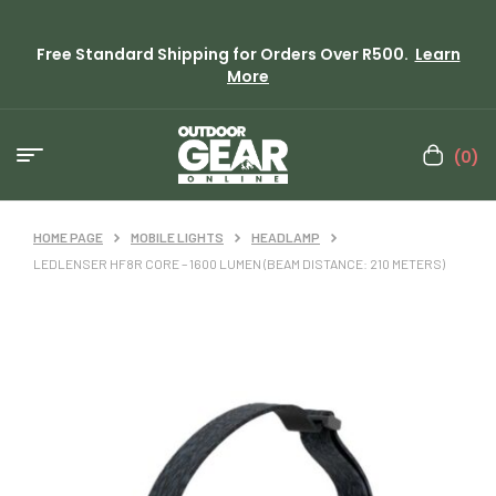
Free Standard Shipping for Orders Over R500.
Learn
More
(0)
HOME PAGE
MOBILE LIGHTS
HEADLAMP
LEDLENSER HF8R CORE – 1600 LUMEN (BEAM DISTANCE: 210 METERS)