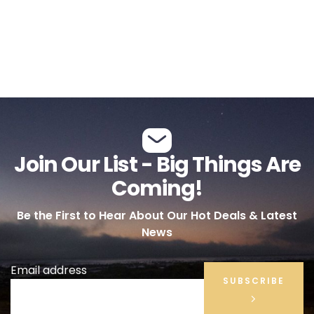
Join Our List - Big Things Are
Coming!
Be the First to Hear About Our Hot Deals & Latest
News
Email address
SUBSCRIBE