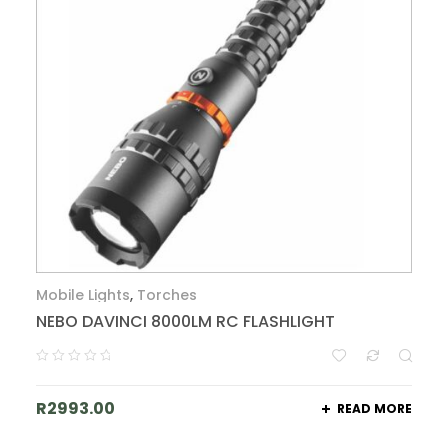
Mobile Lights
,
Torches
NEBO DAVINCI 8000LM RC FLASHLIGHT
R
2993.00
READ MORE