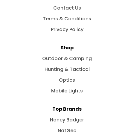
Contact Us
Terms & Conditions
Privacy Policy
Shop
Outdoor & Camping
Hunting & Tactical
Optics
Mobile Lights
Top Brands
Honey Badger
NatGeo