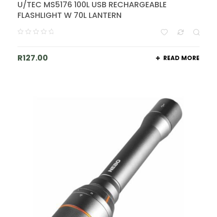
U/TEC MS5176 100L USB RECHARGEABLE
FLASHLIGHT W 70L LANTERN
R
127.00
READ MORE