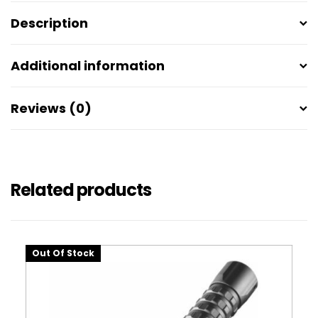
Description
Additional information
Reviews (0)
Related products
Out Of Stock