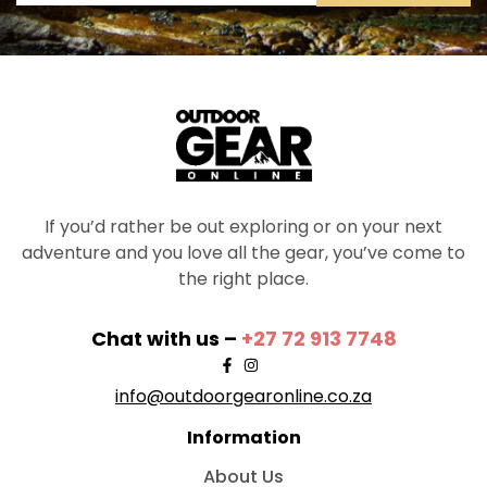
If you’d rather be out exploring or on your next
adventure and you love all the gear, you’ve come to
the right place.
Chat with us –
+27 72 913 7748
info@outdoorgearonline.co.za
Information
About Us