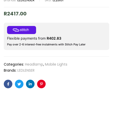
Brands:
LEDLENSER
SKU:
LL2801
R
2417.00
Flexible payments from
R
402.83
Pay over 2-6 interest-free instalments with Stitch Pay Later
Categories:
Headlamp
,
Mobile Lights
Brands:
LEDLENSER
Facebook
Twitter
Linkedin
Pinterest