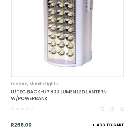
Lantern
,
Mobile Lights
U/TEC BACK-UP 800 LUMEN LED LANTERN
W/POWERBANK
R
268.00
ADD TO CART