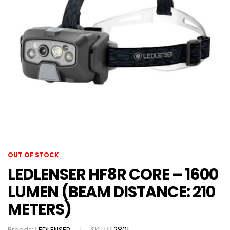
OUT OF STOCK
LEDLENSER HF8R CORE – 1600
LUMEN (BEAM DISTANCE: 210
METERS)