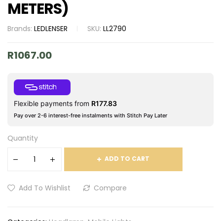
METERS)
Brands:
LEDLENSER
SKU:
LL2790
R
1067.00
Flexible payments from
R
177.83
Pay over 2-6 interest-free instalments with Stitch Pay Later
Quantity
ADD TO CART
Add To Wishlist
Compare