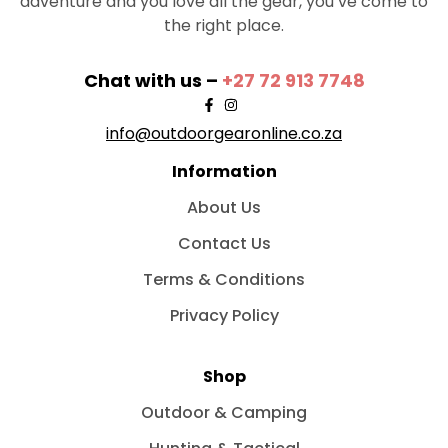
adventure and you love all the gear, you’ve come to
the right place.
Chat with us –
+27 72 913 7748
info@outdoorgearonline.co.za
Information
About Us
Contact Us
Terms & Conditions
Privacy Policy
Shop
Outdoor & Camping