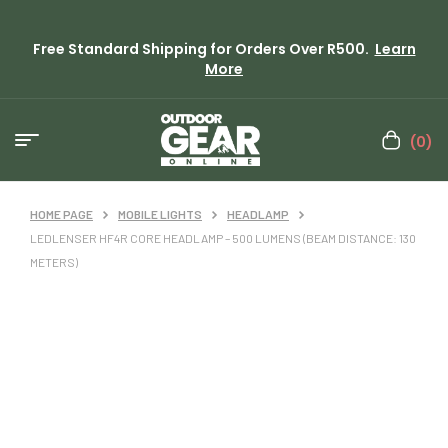
Free Standard Shipping for Orders Over R500.
Learn
More
(0)
HOME PAGE
MOBILE LIGHTS
HEADLAMP
LEDLENSER HF4R CORE HEADLAMP – 500 LUMENS (BEAM DISTANCE: 130
METERS)