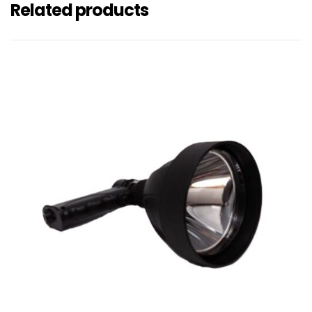
Related products