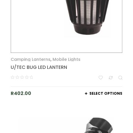
Camping Lanterns
,
Mobile Lights
U/TEC BUG LED LANTERN
R
402.00
SELECT OPTIONS