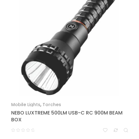
Mobile Lights
,
Torches
NEBO LUXTREME 500LM USB-C RC 900M BEAM
BOX