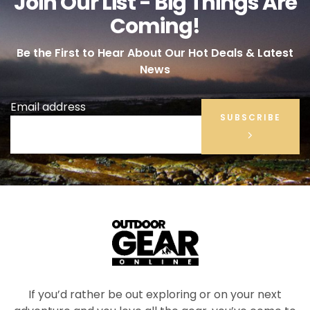
Join Our List - Big Things Are
Coming!
Be the First to Hear About Our Hot Deals & Latest
News
Email address
SUBSCRIBE
If you’d rather be out exploring or on your next