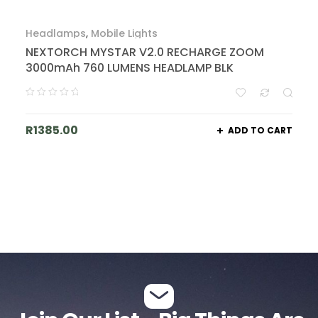
Headlamps
,
Mobile Lights
NEXTORCH MYSTAR V2.0 RECHARGE ZOOM
3000mAh 760 LUMENS HEADLAMP BLK
R
1385.00
ADD TO CART