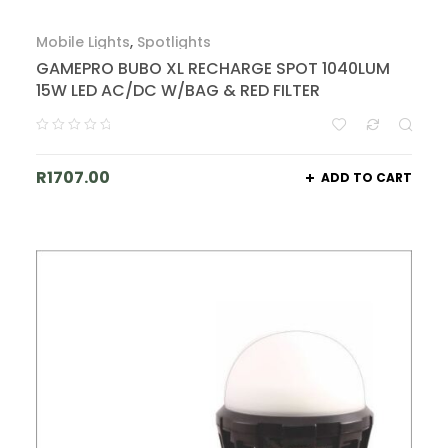
Mobile Lights
,
Spotlights
GAMEPRO BUBO XL RECHARGE SPOT 1040LUM
15W LED AC/DC W/BAG & RED FILTER
R
1707.00
ADD TO CART