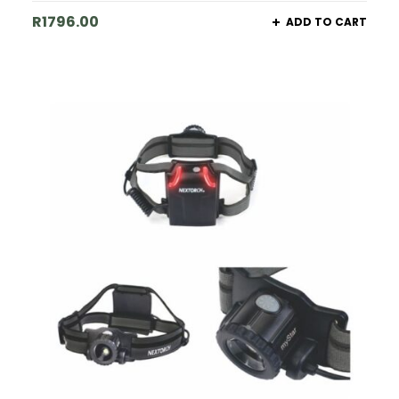
R
1796.00
ADD TO CART