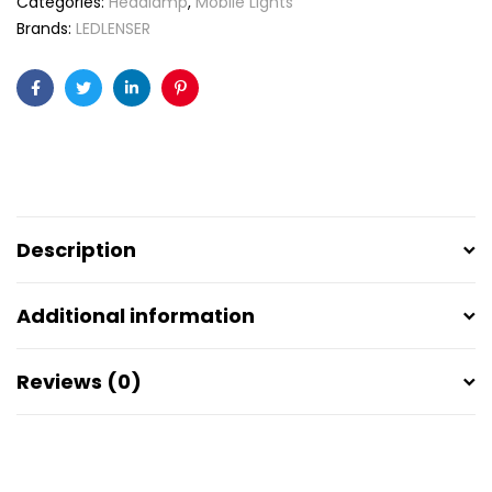
Categories:
Headlamp
,
Mobile Lights
Brands:
LEDLENSER
Facebook
Twitter
Linkedin
Pinterest
Description
Additional information
Reviews (0)