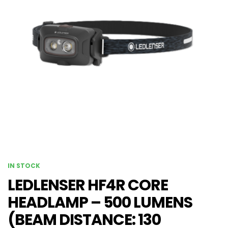
IN STOCK
LEDLENSER HF4R CORE
HEADLAMP – 500 LUMENS
(BEAM DISTANCE: 130