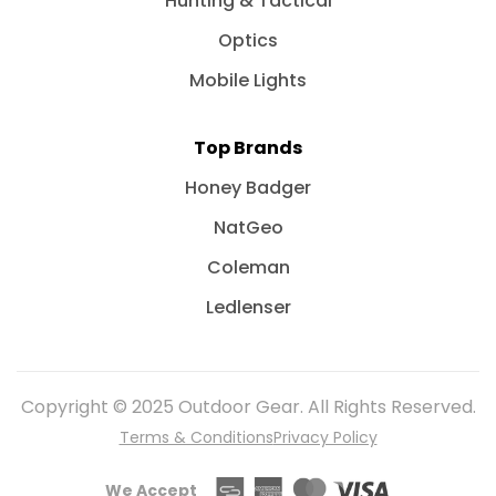
Hunting & Tactical
Optics
Mobile Lights
Top Brands
Honey Badger
NatGeo
Coleman
Ledlenser
Copyright © 2025 Outdoor Gear. All Rights Reserved.
Terms & Conditions
Privacy Policy
We Accept