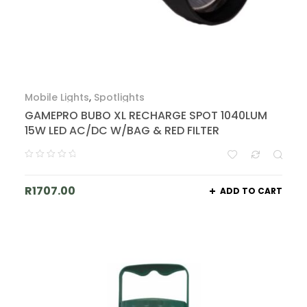
Mobile Lights
,
Spotlights
GAMEPRO BUBO XL RECHARGE SPOT 1040LUM
15W LED AC/DC W/BAG & RED FILTER
R
1707.00
ADD TO CART