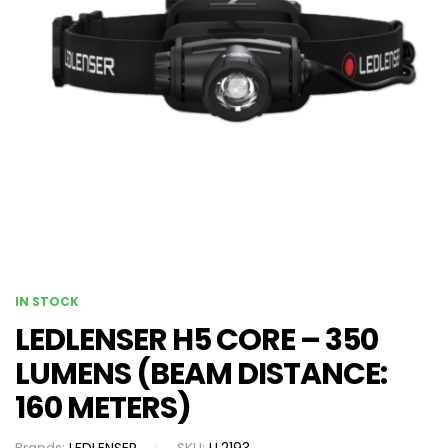
IN STOCK
LEDLENSER H5 CORE – 350
LUMENS (BEAM DISTANCE:
160 METERS)