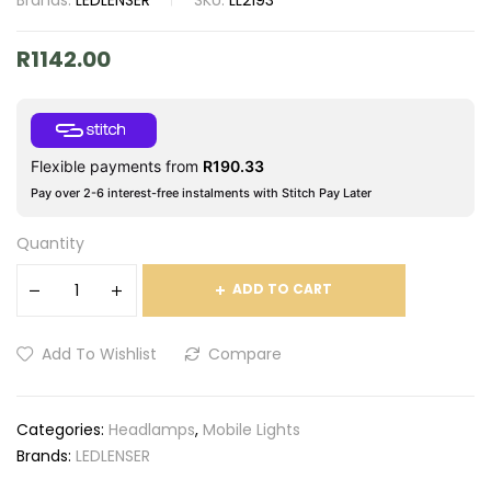
Brands:
LEDLENSER
SKU:
LL2193
R
1142.00
Flexible payments from
R
190.33
Pay over 2-6 interest-free instalments with Stitch Pay Later
Quantity
ADD TO CART
Add To Wishlist
Compare
Categories:
Headlamps
,
Mobile Lights
Brands:
LEDLENSER