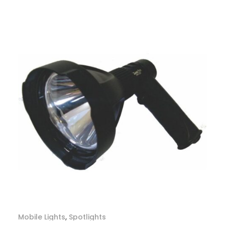
Mobile Lights
,
Spotlights