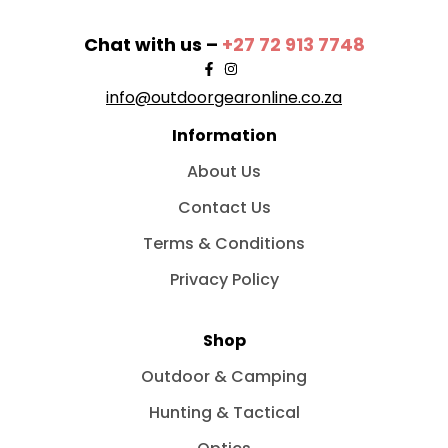
Chat with us –
+27 72 913 7748
info@outdoorgearonline.co.za
Information
About Us
Contact Us
Terms & Conditions
Privacy Policy
Shop
Outdoor & Camping
Hunting & Tactical