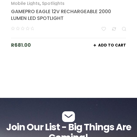
Mobile Lights
,
Spotlights
GAMEPRO EAGLE 12V RECHARGEABLE 2000
LUMEN LED SPOTLIGHT
R
681.00
ADD TO CART
Join Our List - Big Things Are