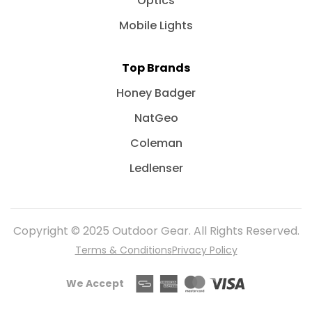
Optics
Mobile Lights
Top Brands
Honey Badger
NatGeo
Coleman
Ledlenser
Copyright © 2025 Outdoor Gear. All Rights Reserved.
Terms & Conditions
Privacy Policy
We Accept