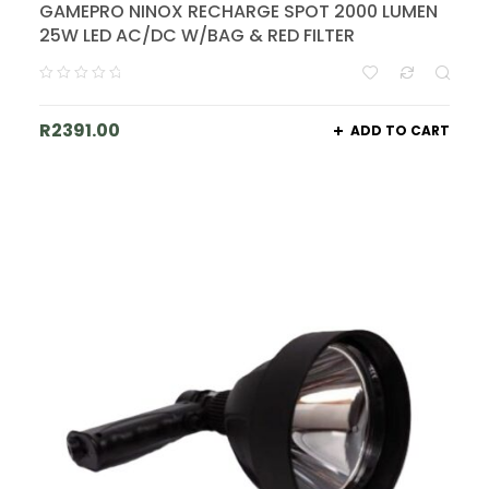
GAMEPRO NINOX RECHARGE SPOT 2000 LUMEN
25W LED AC/DC W/BAG & RED FILTER
R
2391.00
ADD TO CART