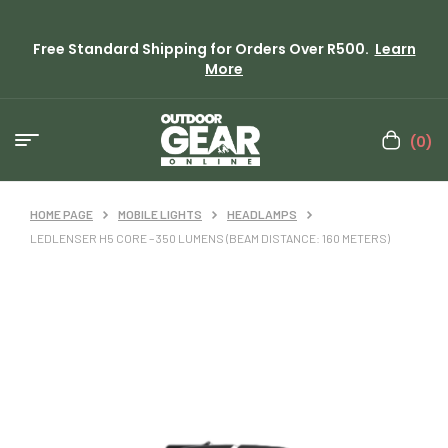
Free Standard Shipping for Orders Over R500.
Learn
More
(0)
HOME PAGE
MOBILE LIGHTS
HEADLAMPS
LEDLENSER H5 CORE – 350 LUMENS (BEAM DISTANCE: 160 METERS)