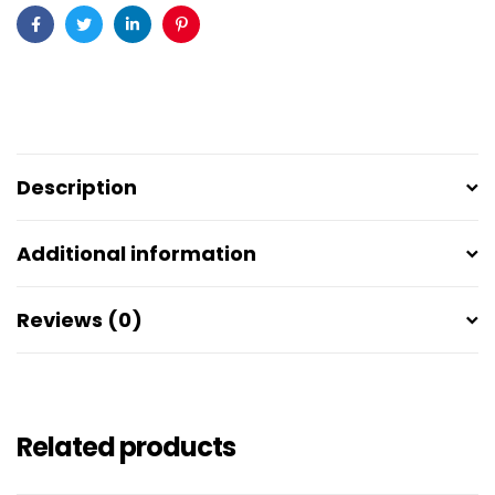
Facebook
Twitter
Linkedin
Pinterest
Description
Additional information
Reviews (0)
Related products