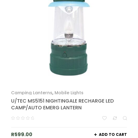
Camping Lanterns
,
Mobile Lights
U/TEC MS5151 NIGHTINGALE RECHARGE LED
CAMP/AUTO EMERG LANTERN
R
599.00
ADD TO CART