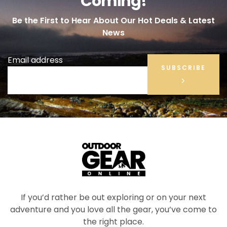
Coming!
Be the First to Hear About Our Hot Deals & Latest
News
Email address
SUBSCRIBE
If you’d rather be out exploring or on your next
adventure and you love all the gear, you’ve come to
the right place.