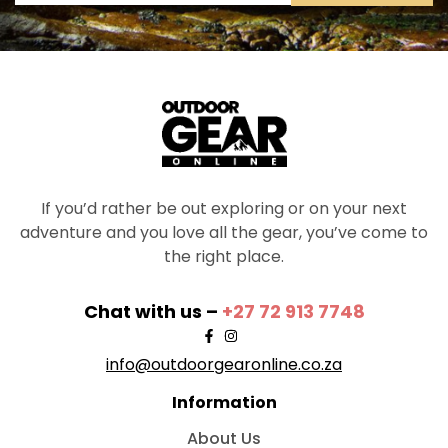
If you’d rather be out exploring or on your next
adventure and you love all the gear, you’ve come to
the right place.
Chat with us –
+27 72 913 7748
info@outdoorgearonline.co.za
Information
About Us