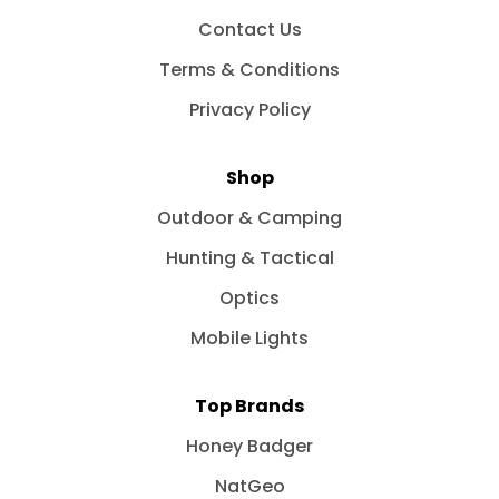
Contact Us
Terms & Conditions
Privacy Policy
Shop
Outdoor & Camping
Hunting & Tactical
Optics
Mobile Lights
Top Brands
Honey Badger
NatGeo