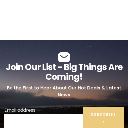
Join Our List - Big Things Are
Coming!
Be the First to Hear About Our Hot Deals & Latest
News
Email address
SUBSCRIBE