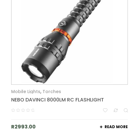
Mobile Lights
,
Torches
NEBO DAVINCI 8000LM RC FLASHLIGHT
R
2993.00
READ MORE