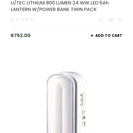
U/TEC LITHIUM 800 LUMEN 24 WW LED 5Ah
LANTERN W/POWER BANK TWIN PACK
R
752.00
ADD TO CART