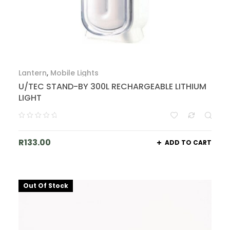
Lantern
,
Mobile Lights
U/TEC STAND-BY 300L RECHARGEABLE LITHIUM
LIGHT
R
133.00
ADD TO CART
Out Of Stock