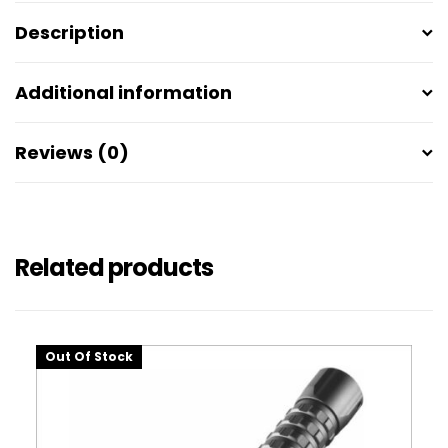
Description
Additional information
Reviews (0)
Related products
Out Of Stock