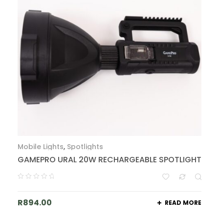
Mobile Lights
,
Spotlights
GAMEPRO URAL 20W RECHARGEABLE SPOTLIGHT
R
894.00
READ MORE