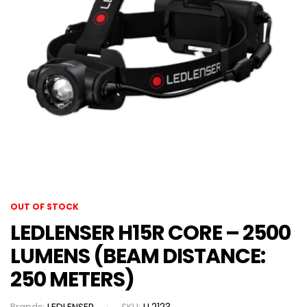
OUT OF STOCK
LEDLENSER H15R CORE – 2500
LUMENS (BEAM DISTANCE:
250 METERS)