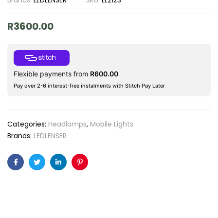
Brands:
LEDLENSER
SKU:
LL2123
R
3600.00
Flexible payments from
R
600.00
Pay over 2-6 interest-free instalments with Stitch Pay Later
Categories:
Headlamps
,
Mobile Lights
Brands:
LEDLENSER
Facebook
Twitter
Linkedin
Pinterest