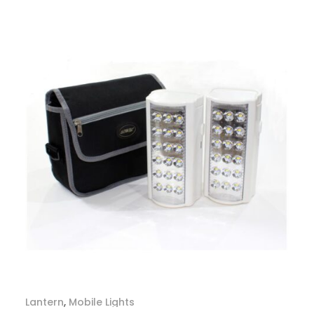
Lantern
,
Mobile Lights