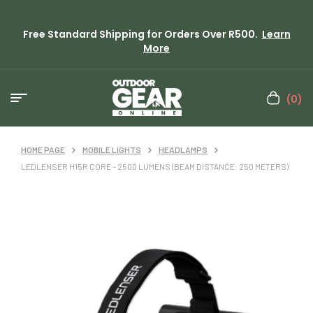
Free Standard Shipping for Orders Over R500.
Learn
More
(0)
HOME PAGE
MOBILE LIGHTS
HEADLAMPS
LEDLENSER H15R CORE – 2500 LUMENS (BEAM DISTANCE: 250 METERS)