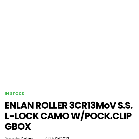
IN STOCK
ENLAN ROLLER 3CR13MoV S.S.
L-LOCK CAMO W/POCK.CLIP
GBOX