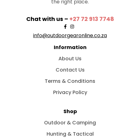
the right place.
Chat with us –
+27 72 913 7748
info@outdoorgearonline.co.za
Information
About Us
Contact Us
Terms & Conditions
Privacy Policy
Shop
Outdoor & Camping
Hunting & Tactical