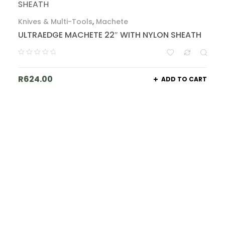
Knives & Multi-Tools
,
Machete
ULTRAEDGE MACHETE 22″ WITH NYLON SHEATH
R
624.00
ADD TO CART
Join Our List - Big Things Are