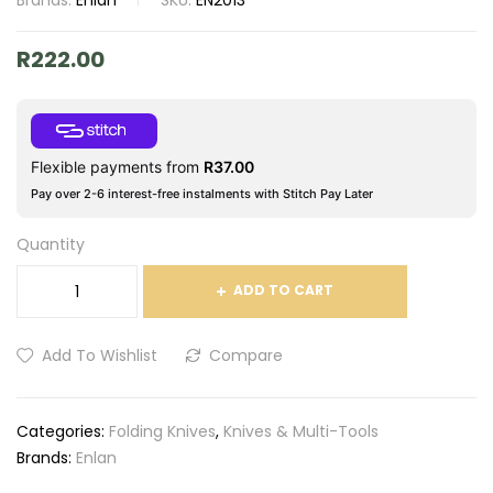
Brands:
Enlan
SKU:
EN2013
R
222.00
Flexible payments from
R
37.00
Pay over 2-6 interest-free instalments with Stitch Pay Later
Quantity
ADD TO CART
Add To Wishlist
Compare
Categories:
Folding Knives
,
Knives & Multi-Tools
Brands:
Enlan