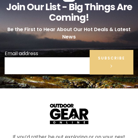
Join Our List - Big Things Are
Coming!
Be the First to Hear About Our Hot Deals & Latest
News
Email address
SUBSCRIBE
If you’d rather be out exploring or on your next