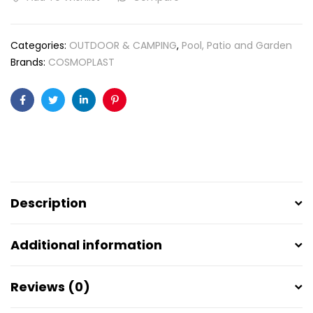
Categories:
OUTDOOR & CAMPING
,
Pool, Patio and Garden
Brands:
COSMOPLAST
Facebook
Twitter
Linkedin
Pinterest
Description
Additional information
Reviews (0)