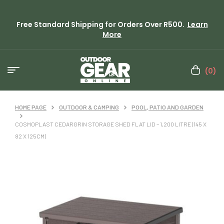
Free Standard Shipping for Orders Over R500.
Learn
More
(0)
HOME PAGE
OUTDOOR & CAMPING
POOL, PATIO AND GARDEN
COSMOPLAST CEDARGRIN STORAGE SHED FLAT LID – 1,200 LITRE (145 X
82 X 125CM)