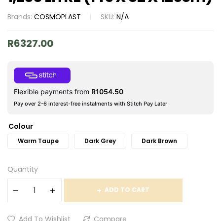
Brands:
COSMOPLAST
SKU:
N/A
R
6327.00
Flexible payments from
R
1054.50
Pay over 2-6 interest-free instalments with Stitch Pay Later
Colour
Warm Taupe
Dark Grey
Dark Brown
Quantity
ADD TO CART
Add To Wishlist
Compare