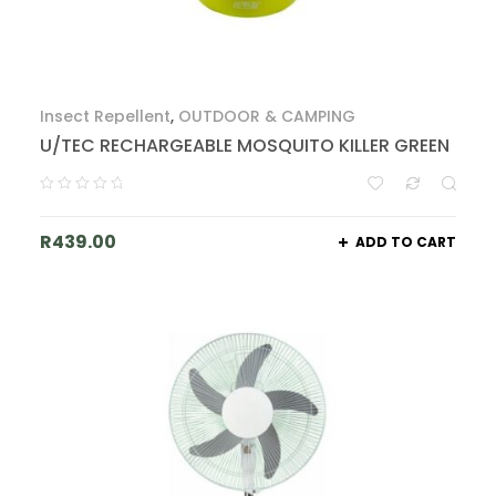
Insect Repellent
,
OUTDOOR & CAMPING
U/TEC RECHARGEABLE MOSQUITO KILLER GREEN
R
439.00
ADD TO CART