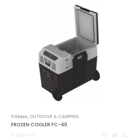
Fridges
,
OUTDOOR & CAMPING
FROZEN COOLER FC-40