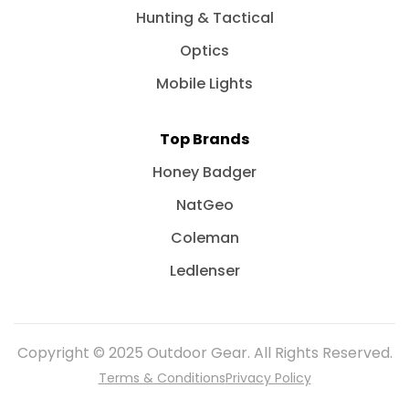
Hunting & Tactical
Optics
Mobile Lights
Top Brands
Honey Badger
NatGeo
Coleman
Ledlenser
Copyright © 2025 Outdoor Gear. All Rights Reserved.
Terms & Conditions
Privacy Policy