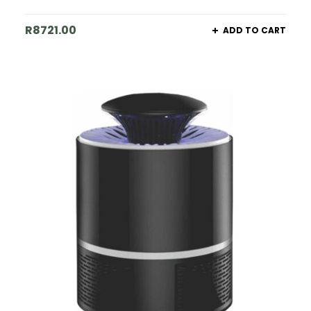
R
8721.00
ADD TO CART