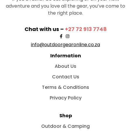
adventure and you love all the gear, you’ve come to
the right place.
Chat with us –
+27 72 913 7748
info@outdoorgearonline.co.za
Information
About Us
Contact Us
Terms & Conditions
Privacy Policy
Shop
Outdoor & Camping