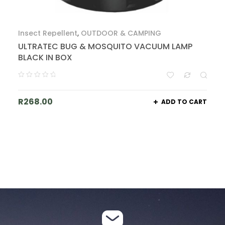
Insect Repellent
,
OUTDOOR & CAMPING
ULTRATEC BUG & MOSQUITO VACUUM LAMP
BLACK IN BOX
R
268.00
ADD TO CART