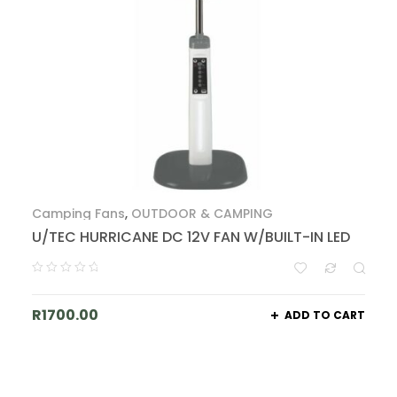
Camping Fans
,
OUTDOOR & CAMPING
U/TEC HURRICANE DC 12V FAN W/BUILT-IN LED
R
1700.00
ADD TO CART