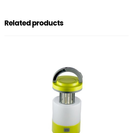
Related products