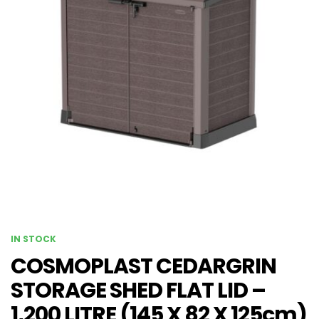
IN STOCK
COSMOPLAST CEDARGRIN
STORAGE SHED FLAT LID –
1,200 LITRE (145 X 82 X 125cm)