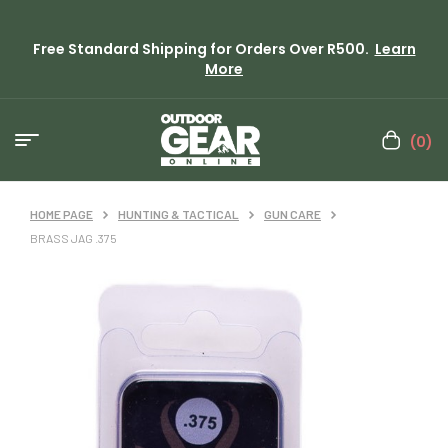
Free Standard Shipping for Orders Over R500.
Learn
More
(0)
HOME PAGE
HUNTING & TACTICAL
GUN CARE
BRASS JAG .375