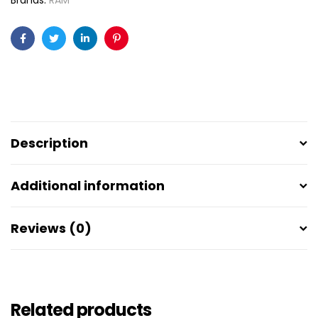
Brands:
RAM
Facebook
Twitter
Linkedin
Pinterest
Description
Additional information
Reviews (0)
Related products