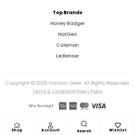
Top Brands
Honey Badger
NatGeo
Coleman
Ledlenser
Copyright © 2025 Outdoor Gear. All Rights Reserved.
Terms & Conditions
Privacy Policy
We Accept
Shop
Account
Wishlist
Search