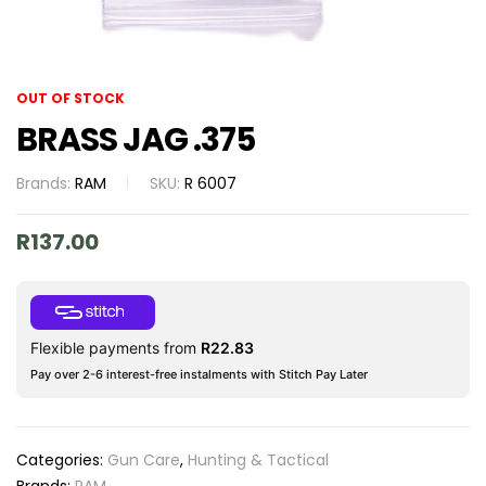
OUT OF STOCK
BRASS JAG .375
Brands:
RAM
SKU:
R 6007
R
137.00
Flexible payments from
R
22.83
Pay over 2-6 interest-free instalments with Stitch Pay Later
Categories:
Gun Care
,
Hunting & Tactical