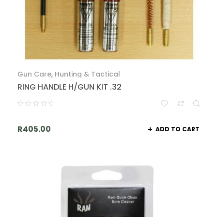
Gun Care
,
Hunting & Tactical
RING HANDLE H/GUN KIT .32
R
405.00
ADD TO CART