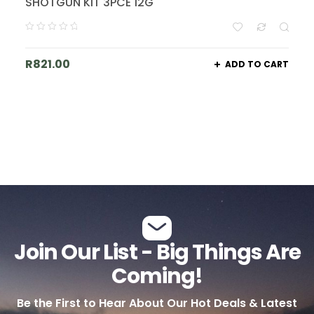
SHOTGUN KIT 3PCE 12G
R
821.00
ADD TO CART
Join Our List - Big Things Are
Coming!
Be the First to Hear About Our Hot Deals & Latest