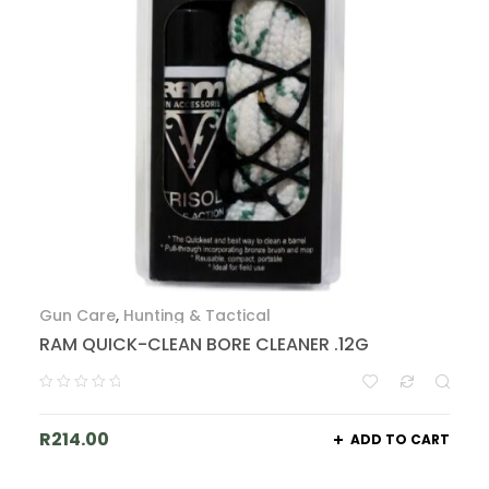
Gun Care
,
Hunting & Tactical
RAM QUICK-CLEAN BORE CLEANER .12G
R
214.00
ADD TO CART