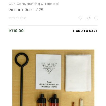
Gun Care
,
Hunting & Tactical
RIFLE KIT 3PCE .375
R
710.00
ADD TO CART