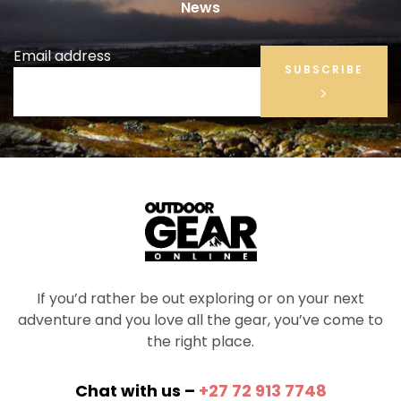
News
Email address
SUBSCRIBE
If you’d rather be out exploring or on your next
adventure and you love all the gear, you’ve come to
the right place.
Chat with us –
+27 72 913 7748