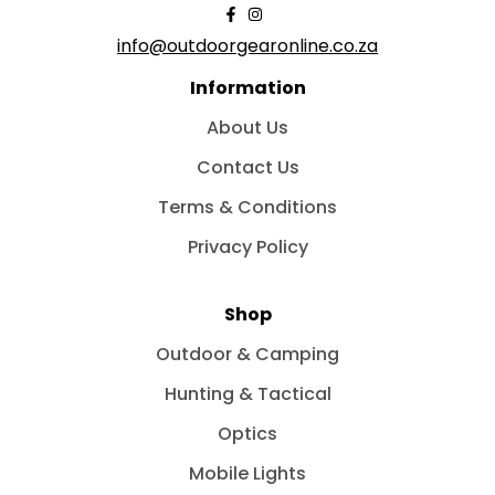
info@outdoorgearonline.co.za
Information
About Us
Contact Us
Terms & Conditions
Privacy Policy
Shop
Outdoor & Camping
Hunting & Tactical
Optics
Mobile Lights