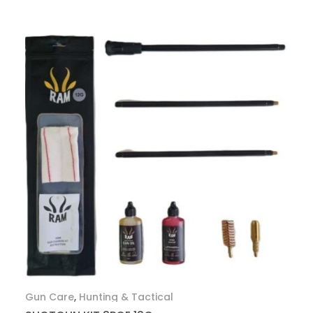
Gun Care
,
Hunting & Tactical