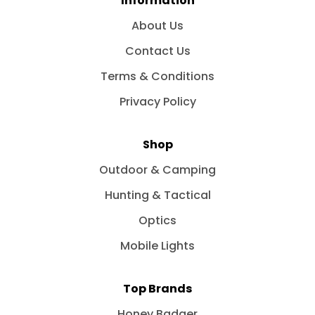
Information
About Us
Contact Us
Terms & Conditions
Privacy Policy
Shop
Outdoor & Camping
Hunting & Tactical
Optics
Mobile Lights
Top Brands
Honey Badger