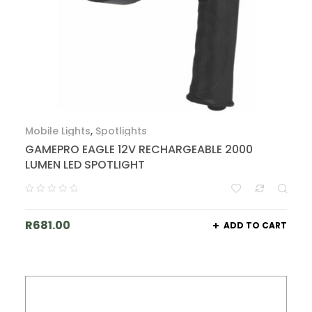
Mobile Lights
,
Spotlights
GAMEPRO EAGLE 12V RECHARGEABLE 2000
LUMEN LED SPOTLIGHT
R
681.00
ADD TO CART