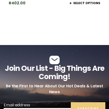
R
402.00
SELECT OPTIONS
Join Our List - Big Things Are
Coming!
Be the First to Hear About Our Hot Deals & Latest
News
Email address
SUBSCRIBE