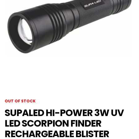
OUT OF STOCK
SUPALED HI-POWER 3W UV
LED SCORPION FINDER
RECHARGEABLE BLISTER