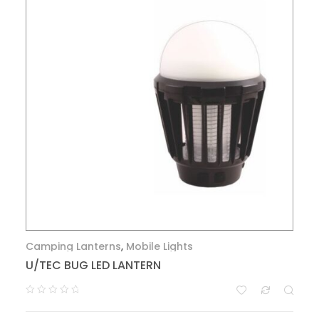
Camping Lanterns
,
Mobile Lights
U/TEC BUG LED LANTERN