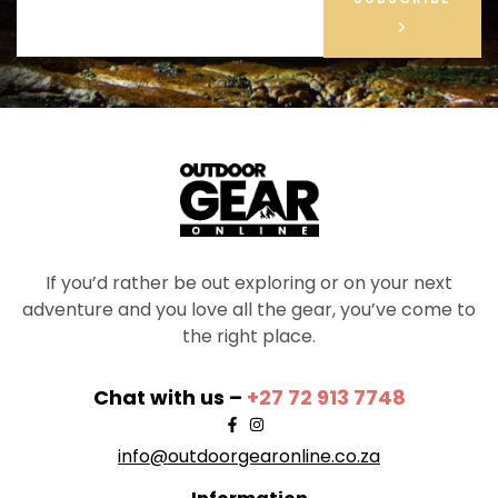
If you’d rather be out exploring or on your next
adventure and you love all the gear, you’ve come to
the right place.
Chat with us –
+27 72 913 7748
info@outdoorgearonline.co.za