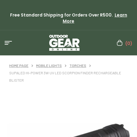
Free Standard Shipping for Orders Over R500.
Learn
More
(0)
HOME PAGE
MOBILE LIGHTS
TORCHES
SUPALED HI-POWER 3W UV LED SCORPION FINDER RECHARGEABLE
BLISTER