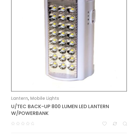
Lantern
,
Mobile Lights
U/TEC BACK-UP 800 LUMEN LED LANTERN
W/POWERBANK