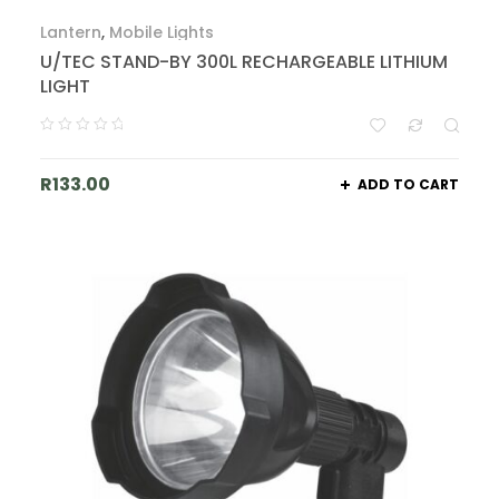
Lantern
,
Mobile Lights
U/TEC STAND-BY 300L RECHARGEABLE LITHIUM
LIGHT
R
133.00
ADD TO CART