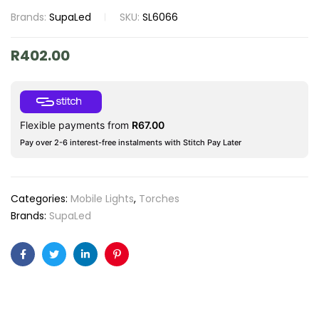
Brands:
SupaLed
SKU:
SL6066
R
402.00
Flexible payments from
R
67.00
Pay over 2-6 interest-free instalments with Stitch Pay Later
Categories:
Mobile Lights
,
Torches
Brands:
SupaLed
Facebook
Twitter
Linkedin
Pinterest