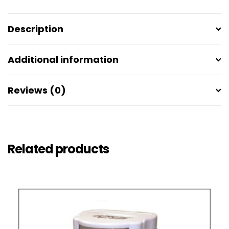
Description
Additional information
Reviews (0)
Related products