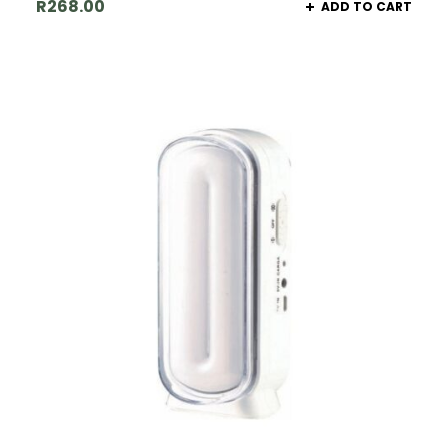
R
268.00
ADD TO CART